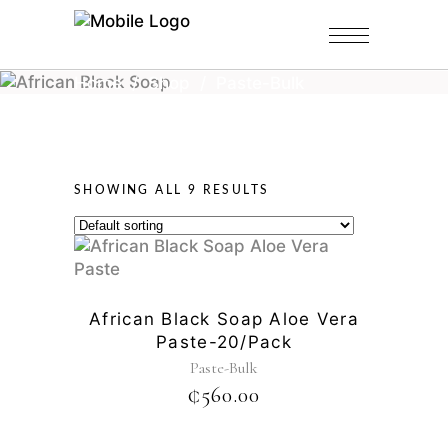
Home
/
Shop
/
Paste-Bulk
SHOWING ALL 9 RESULTS
African Black Soap Aloe Vera
Paste-20/pack
Paste-Bulk
₵
560.00