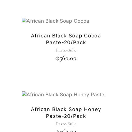
African Black Soap Cocoa
Paste-20/pack
Paste-Bulk
₵
560.00
African Black Soap Honey
Paste-20/pack
Paste-Bulk
₵
560.00