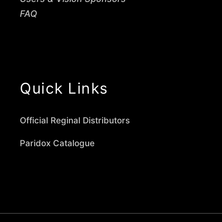
FAQ
Quick Links
Official Reginal Distributors
Paridox Catalogue