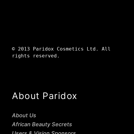
© 2013 Paridox Cosmetics Ltd. All
rights reserved.
About Paridox
About Us
African Beauty Secrets
Users & Vision Sponsors