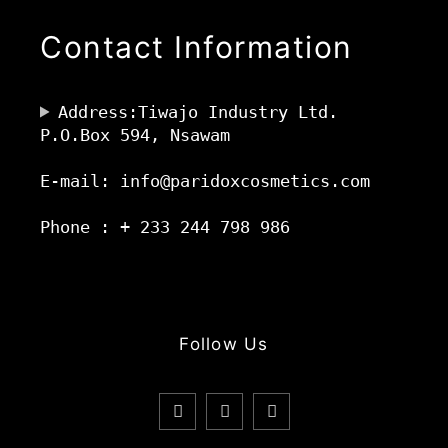
Contact Information
Address:Tiwajo Industry Ltd.
P.O.Box 594, Nsawam
E-mail: info@paridoxcosmetics.com
Phone : + 233 244 798 986
Follow Us