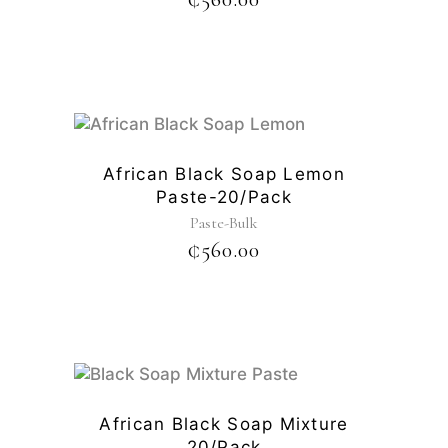
African Black Soap Lemon
Paste-20/pack
Paste-Bulk
₵
560.00
African Black Soap Mixture
20/pack