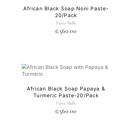
African Black Soap Noni Paste-
20/pack
Paste-Bulk
₵
560.00
African Black Soap Papaya &
Turmeric Paste-20/pack
Paste-Bulk
₵
560.00