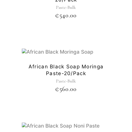
Paste-Bulk
₵
540.00
African Black Soap Moringa
Paste-20/pack
Paste-Bulk
₵
560.00