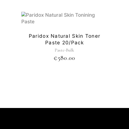
Paridox Natural Skin Toner
Paste 20/pack
Paste-Bulk
₵
580.00