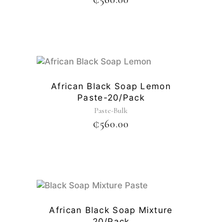
African Black Soap Lemon
Paste-20/pack
Paste-Bulk
₵
560.00
African Black Soap Mixture
20/pack