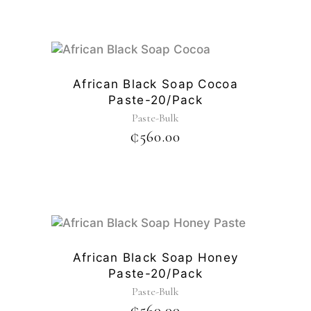
African Black Soap Cocoa
Paste-20/pack
Paste-Bulk
₵
560.00
African Black Soap Honey
Paste-20/pack
Paste-Bulk
₵
560.00