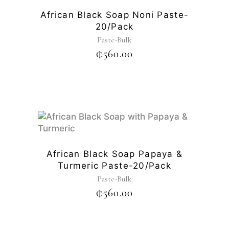
African Black Soap Noni Paste-
20/pack
Paste-Bulk
₵
560.00
African Black Soap Papaya &
Turmeric Paste-20/pack
Paste-Bulk
₵
560.00