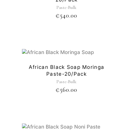
Paste-Bulk
₵
540.00
African Black Soap Moringa
Paste-20/pack
Paste-Bulk
₵
560.00