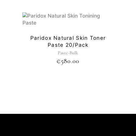
Paridox Natural Skin Toner
Paste 20/pack
Paste-Bulk
₵
580.00