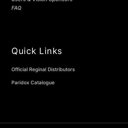
FAQ
Quick Links
Official Reginal Distributors
Paridox Catalogue