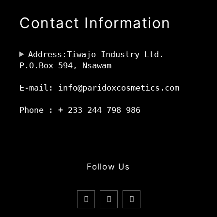
Contact Information
Address:Tiwajo Industry Ltd.
P.O.Box 594, Nsawam
E-mail: info@paridoxcosmetics.com
Phone : + 233 244 798 986
Follow Us