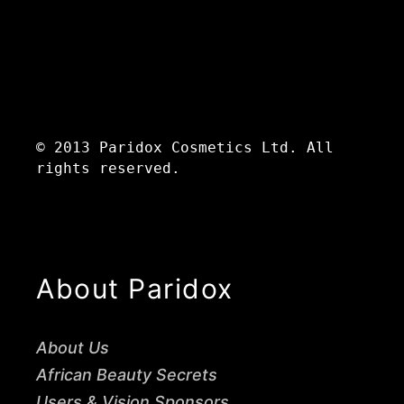
© 2013 Paridox Cosmetics Ltd. All
rights reserved.
About Paridox
About Us
African Beauty Secrets
Users & Vision Sponsors