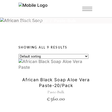
Home
/
Shop
/
Paste-Bulk
SHOWING ALL 9 RESULTS
African Black Soap Aloe Vera
Paste-20/pack
Paste-Bulk
₵
560.00