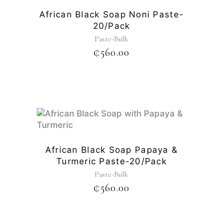
African Black Soap Noni Paste-
20/pack
Paste-Bulk
₵
560.00
African Black Soap Papaya &
Turmeric Paste-20/pack
Paste-Bulk
₵
560.00