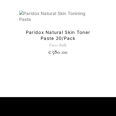
Paridox Natural Skin Toner
Paste 20/pack
Paste-Bulk
₵
580.00