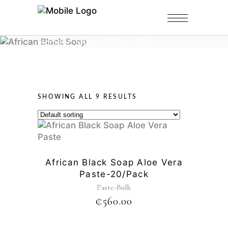
Home
/
Shop
/
Paste-Bulk
SHOWING ALL 9 RESULTS
African Black Soap Aloe Vera
Paste-20/pack
Paste-Bulk
₵
560.00