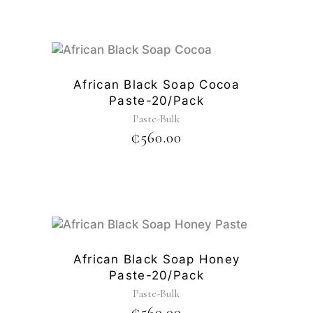
African Black Soap Cocoa
Paste-20/pack
Paste-Bulk
₵
560.00
African Black Soap Honey
Paste-20/pack
Paste-Bulk
₵
560.00