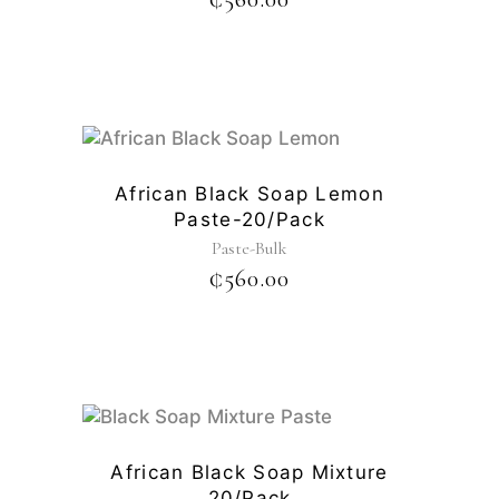
African Black Soap Lemon
Paste-20/pack
Paste-Bulk
₵
560.00
African Black Soap Mixture
20/pack