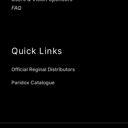
FAQ
Quick Links
Official Reginal Distributors
Paridox Catalogue