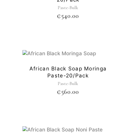
Paste-Bulk
₵
540.00
African Black Soap Moringa
Paste-20/pack
Paste-Bulk
₵
560.00