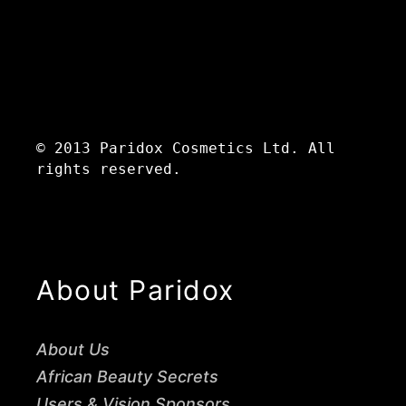
© 2013 Paridox Cosmetics Ltd. All
rights reserved.
About Paridox
About Us
African Beauty Secrets
Users & Vision Sponsors