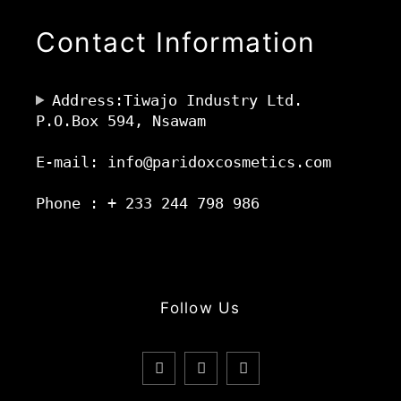
Contact Information
Address:Tiwajo Industry Ltd.
P.O.Box 594, Nsawam
E-mail: info@paridoxcosmetics.com
Phone : + 233 244 798 986
Follow Us