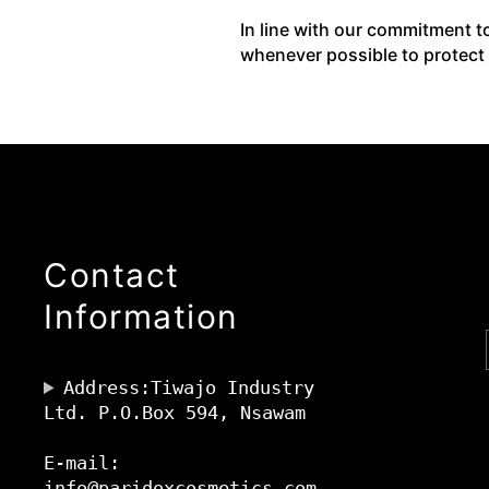
In line with our commitment t
whenever possible to protect
Contact
Information
Address:Tiwajo Industry
Ltd. P.O.Box 594, Nsawam
E-mail:
info@paridoxcosmetics.com