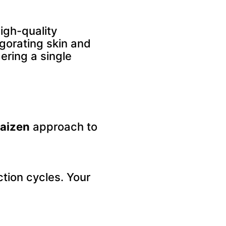
igh-quality
igorating skin and
ering a single
aizen
approach to
tion cycles. Your