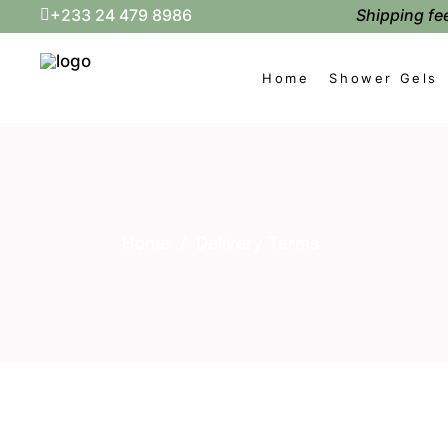
Shipping fee
+233 24 479 8986
Home
Shower Gels
Home
/
Delivery Terms