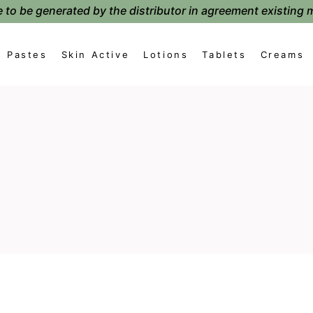
 to be generated by the distributor in agreement existing 
Pastes
Skin Active
Lotions
Tablets
Creams