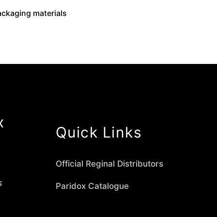
packaging materials
x
Quick Links
Official Reginal Distributors
s
Paridox Catalogue