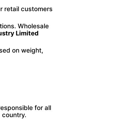
r retail customers
ptions. Wholesale
ustry Limited
sed on weight,
sponsible for all
 country.