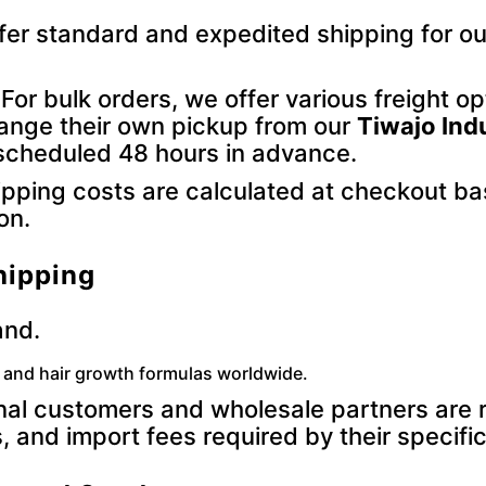
er standard and expedited shipping for ou
For bulk orders, we offer various freight o
range their own pickup from our
Tiwajo Ind
is scheduled 48 hours in advance.
pping costs are calculated at checkout ba
on.
hipping
and.
g and hair growth formulas worldwide.
nal customers and wholesale partners are re
, and import fees required by their specific