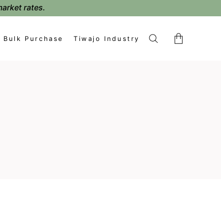
market rates.
Bulk Purchase
Tiwajo Industry
No products in the cart.