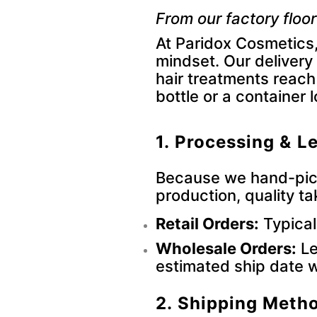
From our factory floor
At Paridox Cosmetics,
mindset. Our delivery
hair treatments reach
bottle or a container 
1. Processing & L
Because we hand-pick
production, quality ta
Retail Orders:
Typical
Wholesale Orders:
Le
estimated ship date w
2. Shipping Meth