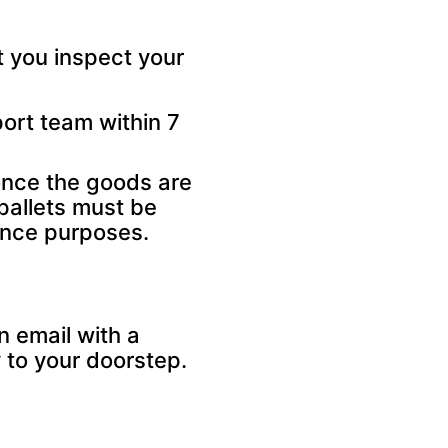
 you inspect your
ort team within 7
once the goods are
pallets must be
rance purposes.
n email with a
 to your doorstep.