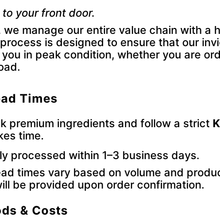
 to your front door.
 we manage our entire value chain with a h
 process is designed to ensure that our inv
 you in peak condition, whether you are ord
load.
ead Times
 premium ingredients and follow a strict
K
kes time.
ly processed within 1–3 business days.
ad times vary based on volume and produc
ill be provided upon order confirmation.
ods & Costs