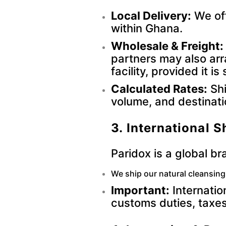
Local Delivery:
We off
within Ghana.
Wholesale & Freight:
partners may also ar
facility, provided it 
Calculated Rates:
Shi
volume, and destinati
3. International S
Paridox is a global br
We ship our natural cleansin
Important:
Internatio
customs duties, taxes