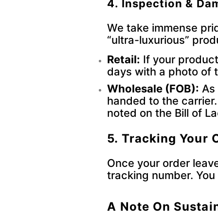
4. Inspection & D
We take immense prid
“ultra-luxurious” prod
Retail:
If your produc
days with a photo of
Wholesale (FOB):
As 
handed to the carrier
noted on the Bill of L
5. Tracking Your 
Once your order leaves
tracking number. You 
A Note On Sustain