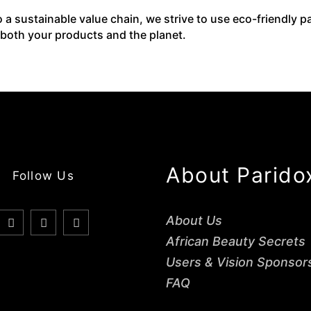
o a sustainable value chain, we strive to use eco-friendly 
 both your products and the planet.
About Parido
Follow Us
About Us
African Beauty Secrets
Users & Vision Sponsor
FAQ