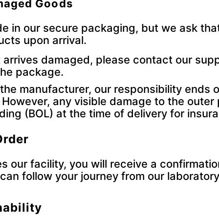
amaged Goods
e in our secure packaging, but we ask that
ucts upon arrival.
t arrives damaged, please contact our supp
 the package.
the manufacturer, our responsibility ends 
. However, any visible damage to the outer 
ading (BOL) at the time of delivery for insu
Order
 our facility, you will receive a confirmatio
can follow your journey from our laboratory
ability