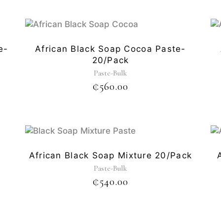
e-
African Black Soap Cocoa Paste-
20/pack
Paste-Bulk
₵
560.00
-
African Black Soap Mixture 20/pack
Paste-Bulk
₵
540.00