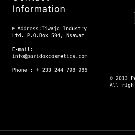
Information
Address:Tiwajo Industry
Ltd. P.O.Box 594, Nsawam
E-mail:
info@paridoxcosmetics.com
Phone : + 233 244 798 986
© 2013 P
All righ