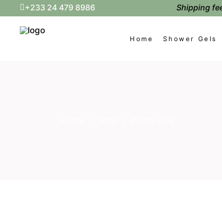
Shipping fee
+233 24 479 8986
Home
Shower Gels
Home
/
Shop
/
Paste-Bulk