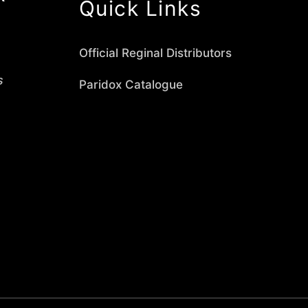
Quick Links
Official Reginal Distributors
s
Paridox Catalogue