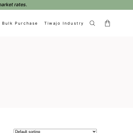
market rates.
Bulk Purchase
Tiwajo Industry
No products in the cart.