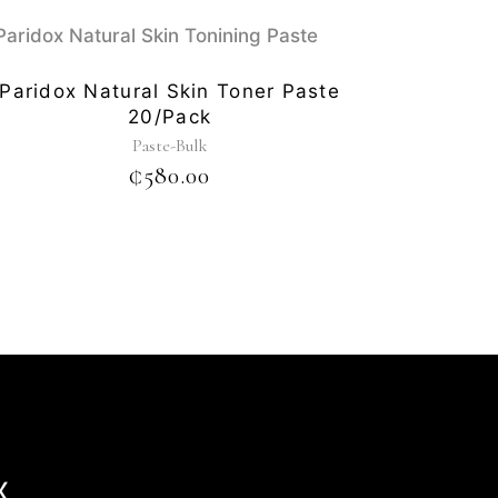
Paridox Natural Skin Toner Paste
20/pack
Paste-Bulk
₵
580.00
x