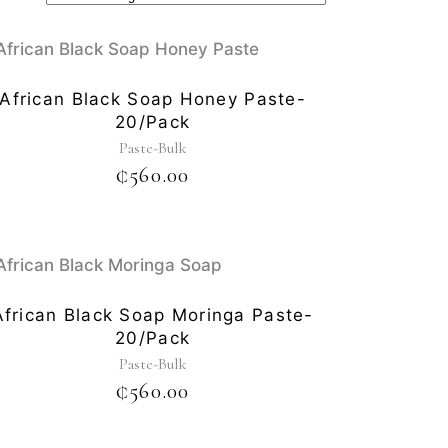
African Black Soap Honey Paste-
20/pack
Paste-Bulk
₵
560.00
African Black Soap Moringa Paste-
20/pack
Paste-Bulk
₵
560.00