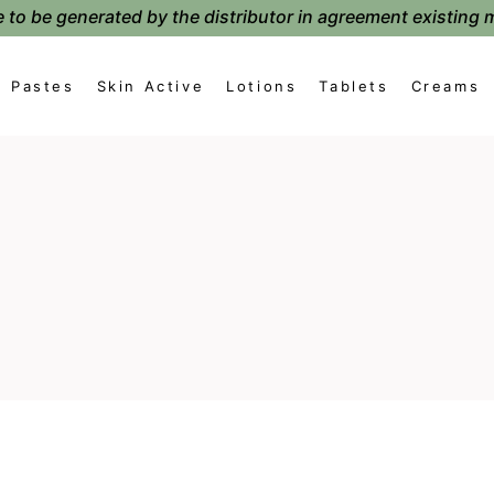
 to be generated by the distributor in agreement existing 
Pastes
Skin Active
Lotions
Tablets
Creams