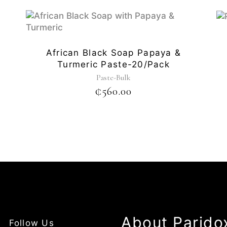
African Black Soap Papaya &
Turmeric Paste-20/pack
Paste-Bulk
₵
560.00
About Parido
Follow Us