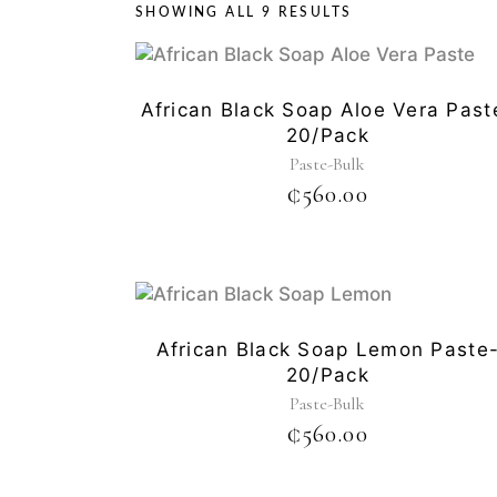
SHOWING ALL 9 RESULTS
African Black Soap Aloe Vera Past
20/pack
Paste-Bulk
₵
560.00
African Black Soap Lemon Paste
20/pack
Paste-Bulk
₵
560.00