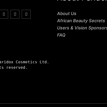
About Us
African Beauty Secrets
Users & Vision Sponsor
FAQ
aridox Cosmetics Ltd.
ts reserved.