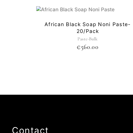
African Black Soap Noni Paste-
20/pack
Paste-Bulk
₵
560.00
Contact