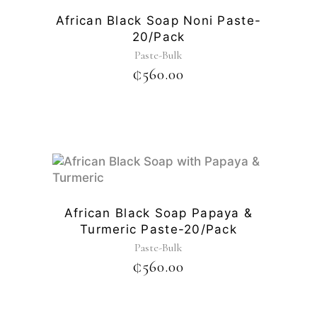
African Black Soap Noni Paste-
20/pack
Paste-Bulk
₵
560.00
African Black Soap Papaya &
Turmeric Paste-20/pack
Paste-Bulk
₵
560.00