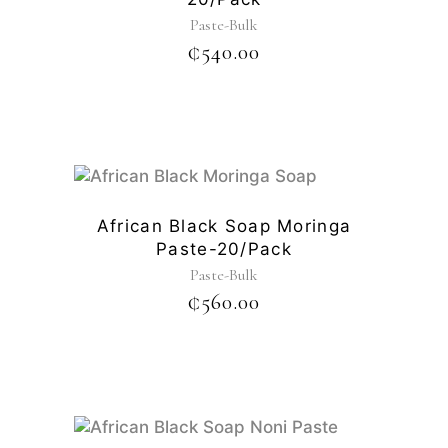
Paste-Bulk
₵
540.00
African Black Soap Moringa
Paste-20/pack
Paste-Bulk
₵
560.00