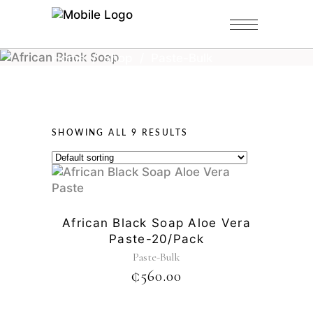
Home
/
Shop
/
Paste-Bulk
SHOWING ALL 9 RESULTS
African Black Soap Aloe Vera
Paste-20/pack
Paste-Bulk
₵
560.00