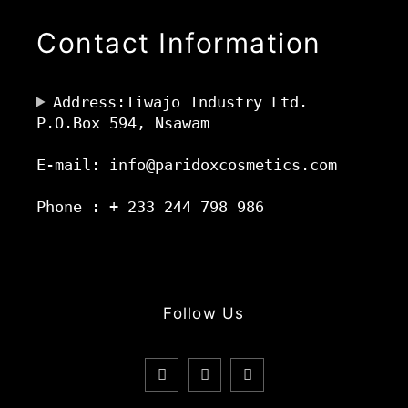
Contact Information
Address:Tiwajo Industry Ltd.
P.O.Box 594, Nsawam
E-mail: info@paridoxcosmetics.com
Phone : + 233 244 798 986
Follow Us