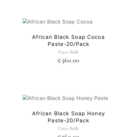
African Black Soap Cocoa
Paste-20/pack
Paste-Bulk
₵
560.00
African Black Soap Honey
Paste-20/pack
Paste-Bulk
₵
560.00