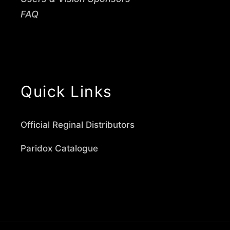
FAQ
Quick Links
Official Reginal Distributors
Paridox Catalogue