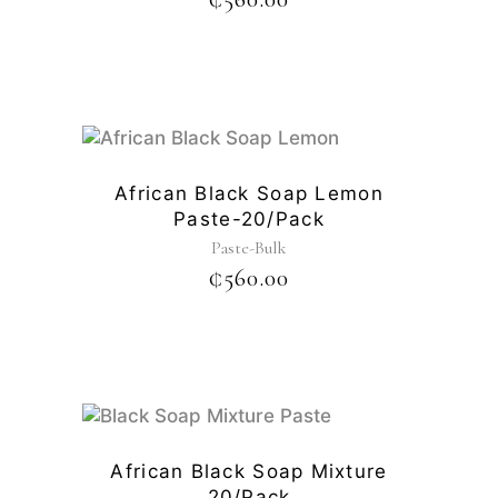
African Black Soap Lemon
Paste-20/pack
Paste-Bulk
₵
560.00
African Black Soap Mixture
20/pack