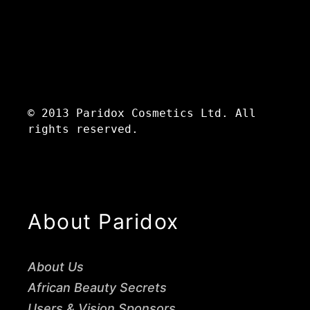
© 2013 Paridox Cosmetics Ltd. All
rights reserved.
About Paridox
About Us
African Beauty Secrets
Users & Vision Sponsors