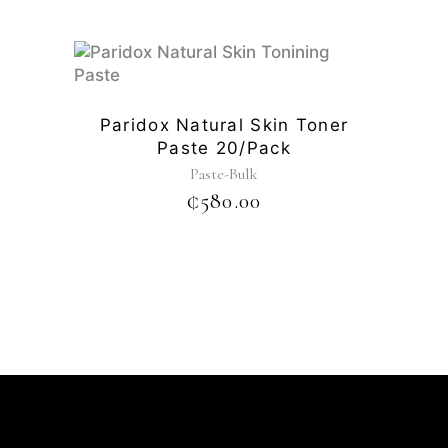
Paridox Natural Skin Toner
Paste 20/pack
Paste-Bulk
₵
580.00