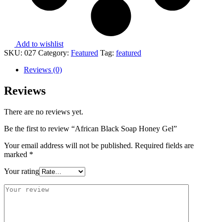
Add to wishlist
SKU:
027
Category:
Featured
Tag:
featured
Reviews (0)
Reviews
There are no reviews yet.
Be the first to review “African Black Soap Honey Gel”
Your email address will not be published.
Required fields are
marked
*
Your rating