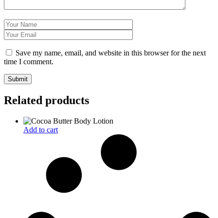
Save my name, email, and website in this browser for the next
time I comment.
Related products
Add to cart