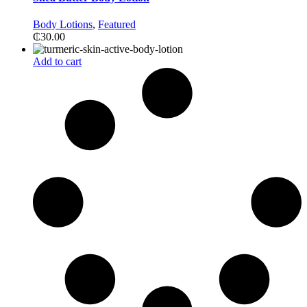
Body Lotions
,
Featured
₵
30.00
Add to cart