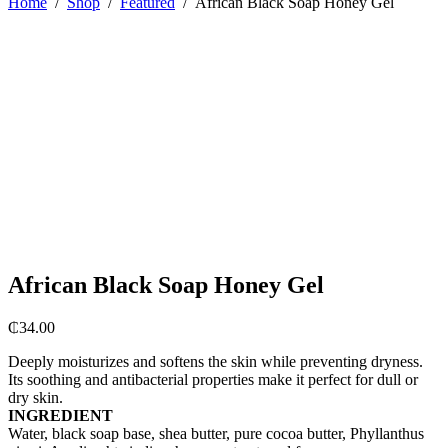
Home
/
Shop
/
Featured
/
African Black Soap Honey Gel
African Black Soap Honey Gel
₵
34.00
Deeply moisturizes and softens the skin while preventing dryness.
Its soothing and antibacterial properties make it perfect for dull or
dry skin.
INGREDIENT
Water, black soap base, shea butter, pure cocoa butter, Phyllanthus