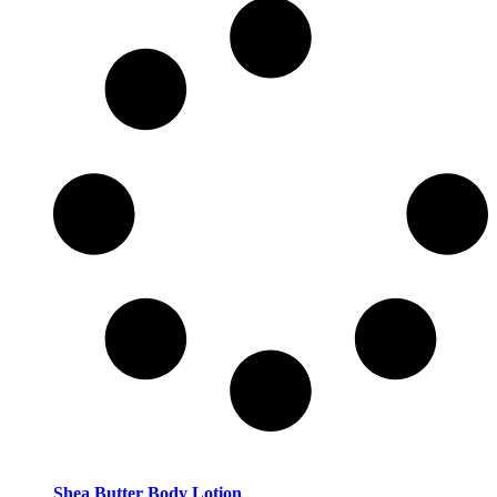
Shea Butter Body Lotion