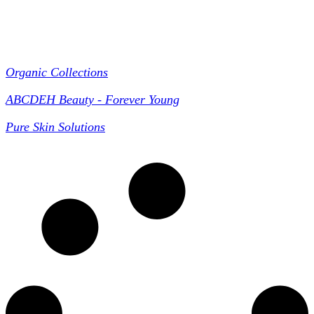
Collections
Organic Collections
ABCDEH Beauty - Forever Young
Pure Skin Solutions