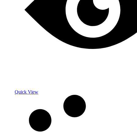
Quick View