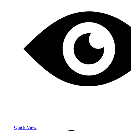
Quick View