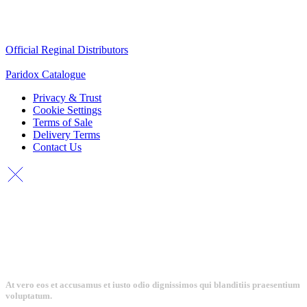
Quick Links
Official Reginal Distributors
Paridox Catalogue
Privacy & Trust
Cookie Settings
Terms of Sale
Delivery Terms
Contact Us
At vero eos et accusamus et iusto odio dignissimos qui blanditiis praesentium
voluptatum.