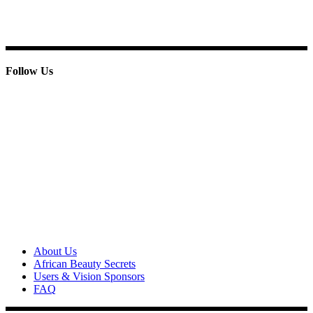
Phone : + 233 244 798 986
Follow Us
© 2013 Paridox Cosmetics Ltd. All rights reserved.
About Paridox
About Us
African Beauty Secrets
Users & Vision Sponsors
FAQ