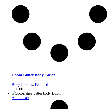
Cocoa Butter Body Lotion
Body Lotions
,
Featured
₵
30.00
Add to cart