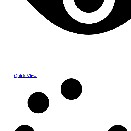
Quick View