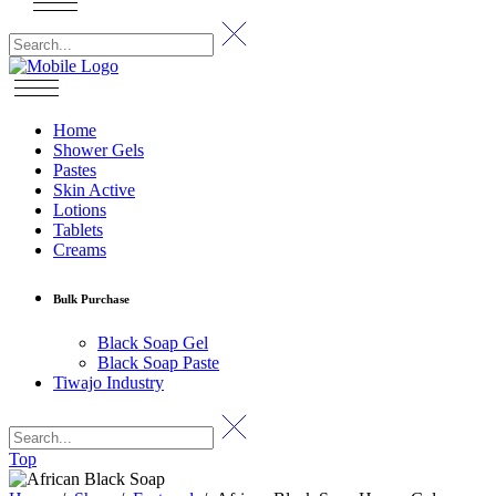
Home
Shower Gels
Pastes
Skin Active
Lotions
Tablets
Creams
Bulk Purchase
Black Soap Gel
Black Soap Paste
Tiwajo Industry
Top