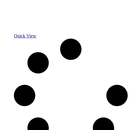
Quick View