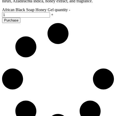
niruri, Azadirachta indica, honey extract, and fragrance.
African Black Soap Honey Gel quantity
-
+
Purchase