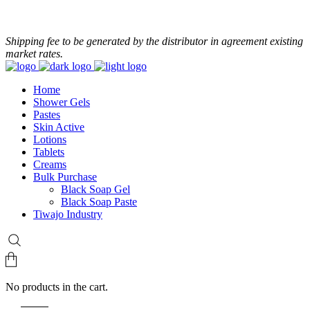
+233 24 479 8986
Shipping fee to be generated by the distributor in agreement existing
market rates.
Home
Shower Gels
Pastes
Skin Active
Lotions
Tablets
Creams
Bulk Purchase
Black Soap Gel
Black Soap Paste
Tiwajo Industry
No products in the cart.