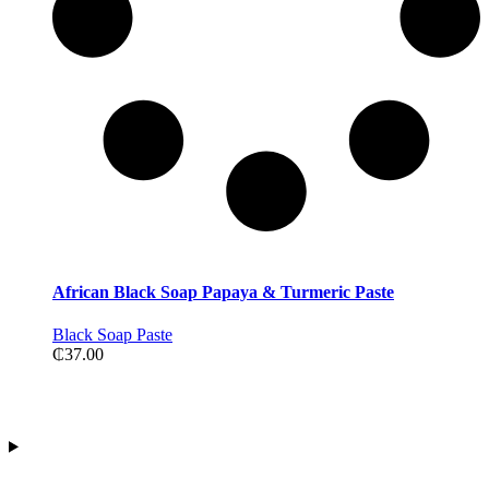
African Black Soap Papaya & Turmeric Paste
Black Soap Paste
₵
37.00
Contact Information
Address:Tiwajo Industry Ltd. P.O.Box 594, Nsawam
E-mail: info@paridoxcosmetics.com