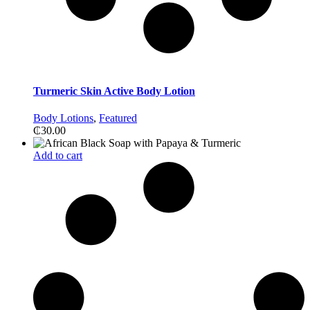
Turmeric Skin Active Body Lotion
Body Lotions
,
Featured
₵
30.00
Add to cart