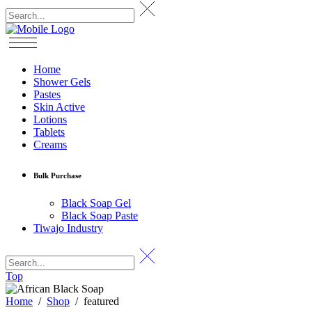
Home
Shower Gels
Pastes
Skin Active
Lotions
Tablets
Creams
Bulk Purchase
Black Soap Gel
Black Soap Paste
Tiwajo Industry
Top
Home
/
Shop
/
featured