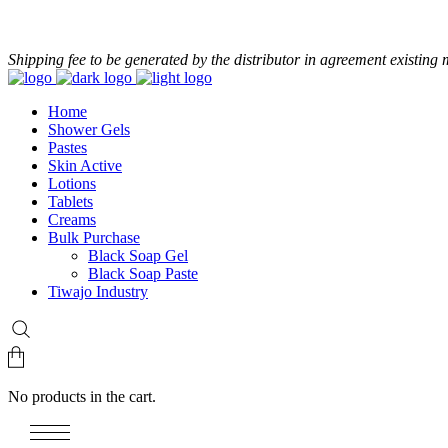
+233 24 479 8986
Shipping fee to be generated by the distributor in agreement existing 
Home
Shower Gels
Pastes
Skin Active
Lotions
Tablets
Creams
Bulk Purchase
Black Soap Gel
Black Soap Paste
Tiwajo Industry
No products in the cart.