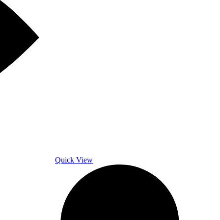
Quick View