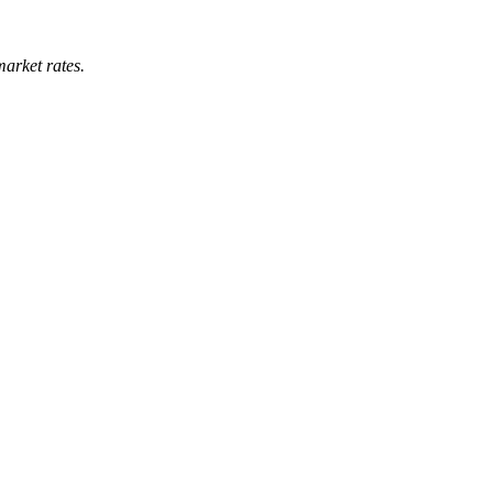
market rates.