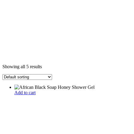
Showing all 5 results
Add to cart