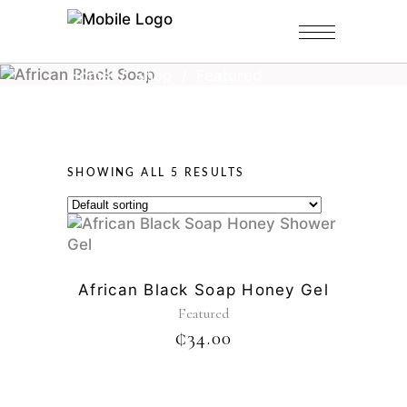
Home
/
Shop
/
Featured
SHOWING ALL 5 RESULTS
African Black Soap Honey Gel
Featured
₵
34.00