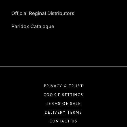
Official Reginal Distributors
Paridox Catalogue
PRIVACY & TRUST
COOKIE SETTINGS
TERMS OF SALE
DELIVERY TERMS
CONTACT US