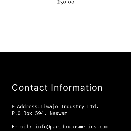
₵
30.00
Contact Information
Address:Tiwajo Industry Ltd.
P.O.Box 594, Nsawam
E-mail: info@paridoxcosmetics.com