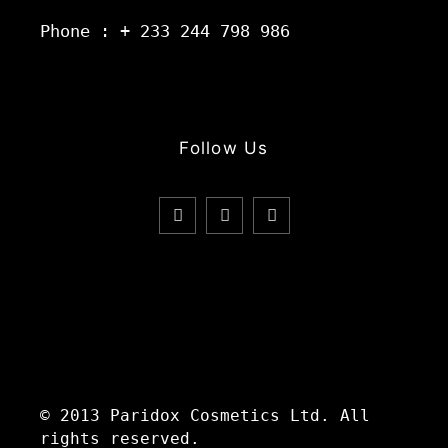
Phone : + 233 244 798 986
Follow Us
© 2013 Paridox Cosmetics Ltd. All
rights reserved.