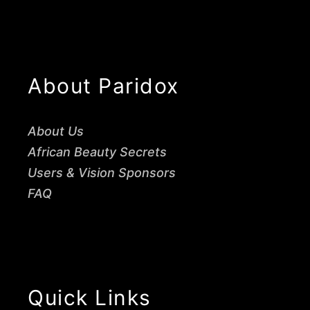
About Paridox
About Us
African Beauty Secrets
Users & Vision Sponsors
FAQ
Quick Links