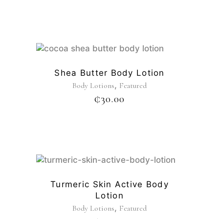
Shea Butter Body Lotion
,
Body Lotions
Featured
₵
30.00
Turmeric Skin Active Body
Lotion
,
Body Lotions
Featured