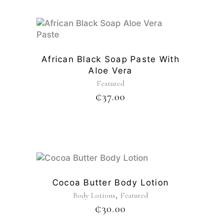
African Black Soap Paste With
Aloe Vera
Featured
₵
37.00
Cocoa Butter Body Lotion
,
Body Lotions
Featured
₵
30.00