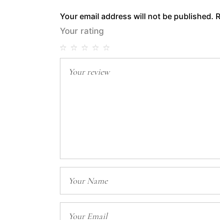
Your email address will not be published.
R
Your rating