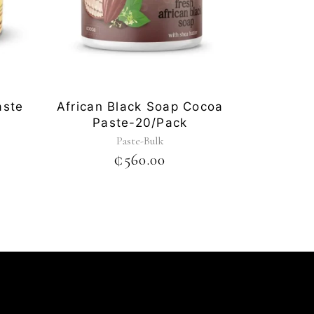
aste
African Black Soap Cocoa
Paste-20/pack
Paste-Bulk
₵
560.00