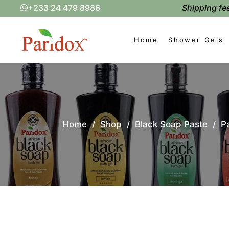
Shipping fee
+233 24 479 8986
Home
Shower Gels
Home
/
Shop
/
Black Soap Paste
/
P