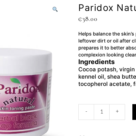
Paridox Nat
₵
38.00
Helps balance the skin’s
leftover dirt or oil after 
prepares it to better abs
complexion looking clear
Ingredients
Cocoa potash, virgin 
kennel oil, shea butte
tocopherol acetate, 
-
+