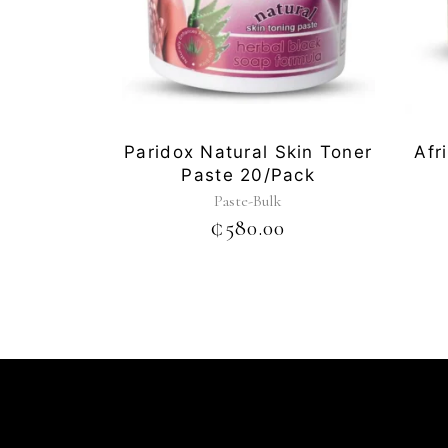
Paridox Natural Skin Toner
Afr
Paste 20/pack
Paste-Bulk
₵
580.00