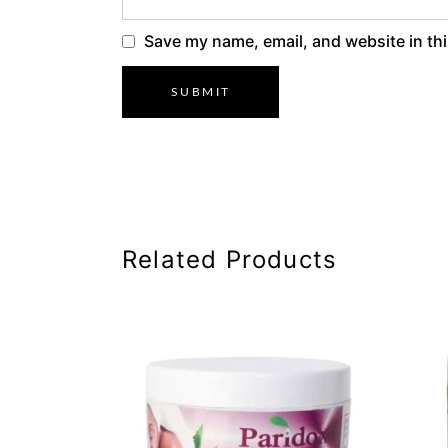
Save my name, email, and website in thi
Related Products