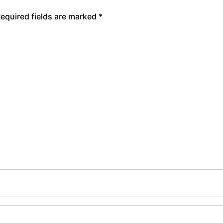
equired fields are marked
*