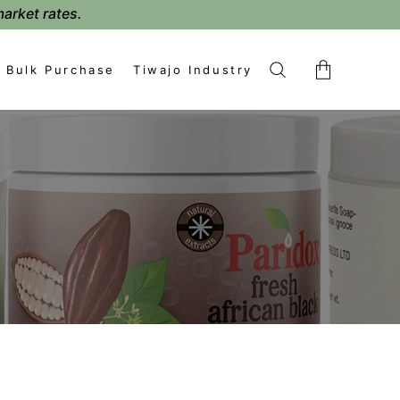
market rates.
Bulk Purchase
Tiwajo Industry
No products in the cart.