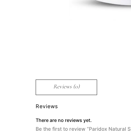
Reviews (0)
Reviews
There are no reviews yet.
Be the first to review “Paridox Natural 