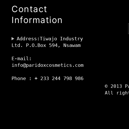
Contact
Information
Address:Tiwajo Industry
Ltd. P.O.Box 594, Nsawam
E-mail:
info@paridoxcosmetics.com
Phone : + 233 244 798 986
© 2013 P
All righ