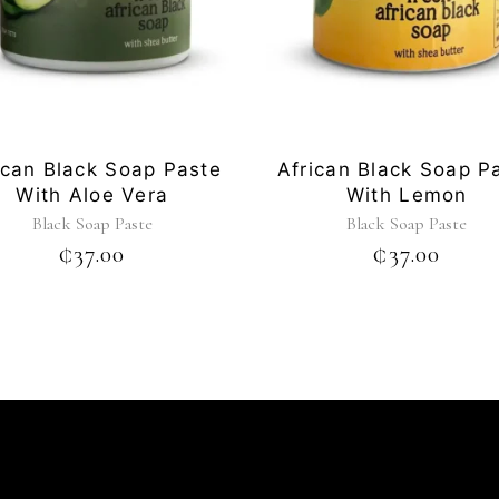
ican Black Soap Paste
African Black Soap P
With Aloe Vera
With Lemon
Black Soap Paste
Black Soap Paste
₵
37.00
₵
37.00