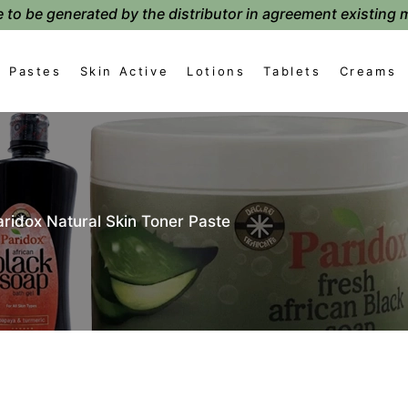
 to be generated by the distributor in agreement existing 
Pastes
Skin Active
Lotions
Tablets
Creams
aridox Natural Skin Toner Paste