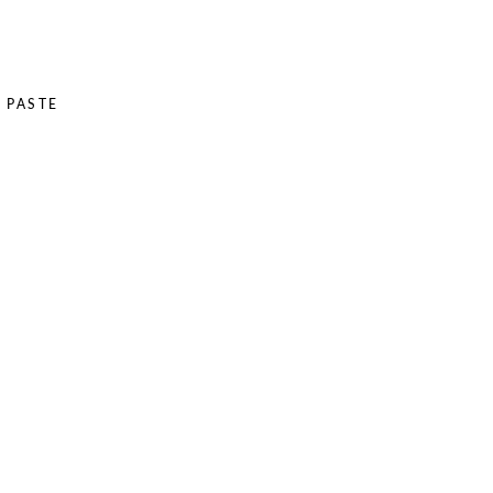
 PASTE
E