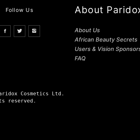
About Parido
Follow Us
About Us
African Beauty Secrets
Users & Vision Sponsor
FAQ
aridox Cosmetics Ltd.
ts reserved.