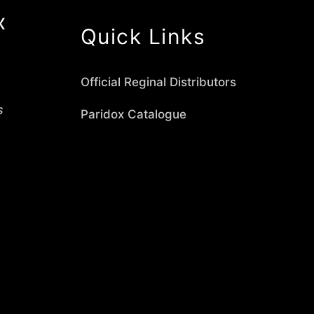
x
Quick Links
Official Reginal Distributors
s
Paridox Catalogue