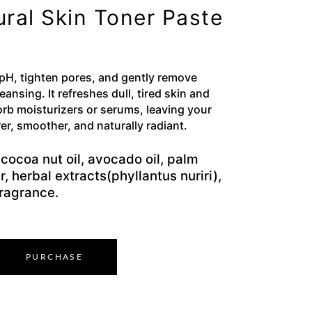
ural Skin Toner Paste
 pH, tighten pores, and gently remove
cleansing. It refreshes dull, tired skin and
orb moisturizers or serums, leaving your
er, smoother, and naturally radiant.
cocoa nut oil, avocado oil, palm
r, herbal extracts(phyllantus nuriri),
fragrance.
PURCHASE