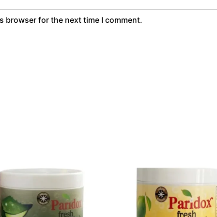
s browser for the next time I comment.