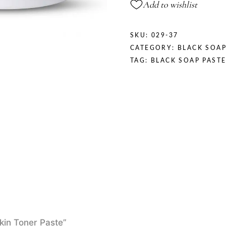
Add to wishlist
SKU:
029-37
CATEGORY:
BLACK SOAP
TAG:
BLACK SOAP PAST
Skin Toner Paste”