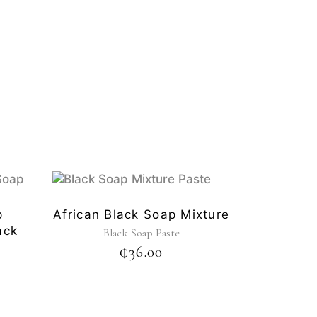
p
African Black Soap Mixture
ack
Black Soap Paste
₵
36.00