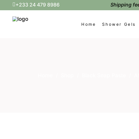
Shipping fee
+233 24 479 8986
Home
Shower Gels
Home
/
Shop
/
Black Soap Paste
/
A