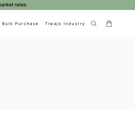
market rates.
Bulk Purchase
Tiwajo Industry
No products in the cart.