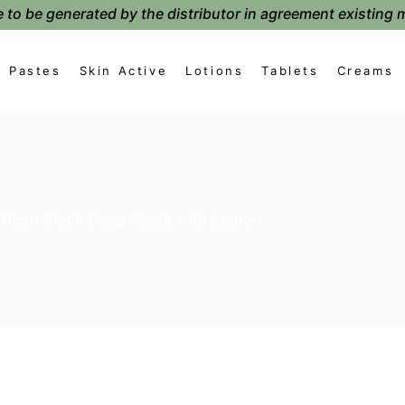
 to be generated by the distributor in agreement existing 
Pastes
Skin Active
Lotions
Tablets
Creams
frican Black Soap Paste with Lemon