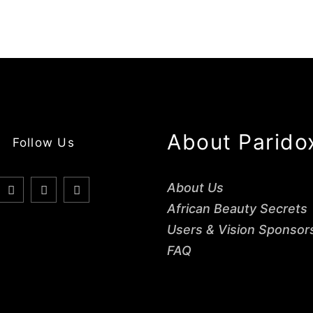
About Parido
Follow Us
About Us
African Beauty Secrets
Users & Vision Sponsor
FAQ