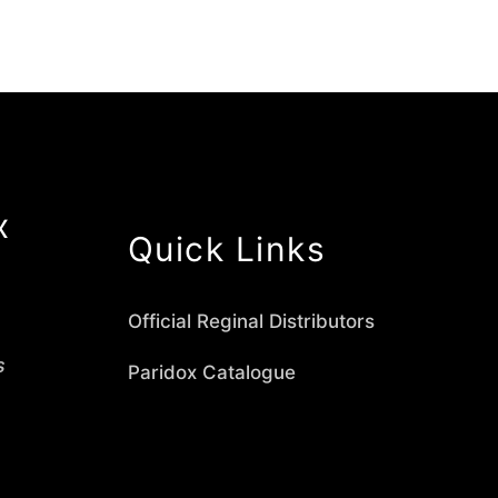
x
Quick Links
Official Reginal Distributors
s
Paridox Catalogue