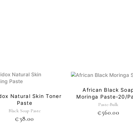
African Black Soa
dox Natural Skin Toner
Moringa Paste-20/p
Paste
Paste-Bulk
Black Soap Paste
₵
560.00
₵
38.00