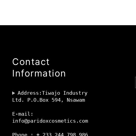
Contact
Information
Address:Tiwajo Industry
Ltd. P.O.Box 594, Nsawam
E-mail:
info@paridoxcosmetics.com
Phone : + 233 244 798 986