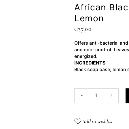
African Bla
Lemon
₵
37.00
Offers anti-bacterial and
and odor control. Leaves
energized.
INGREDIENTS
Black soap base, lemon e
-
+
Add to wishlist