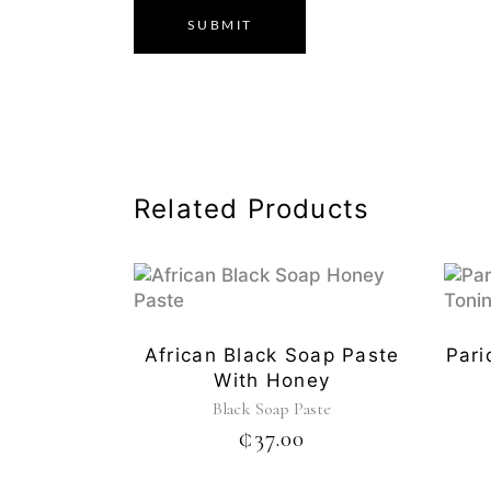
Related Products
African Black Soap Paste
Pari
With Honey
Black Soap Paste
₵
37.00