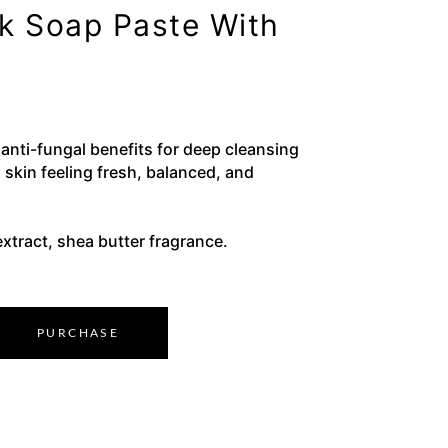
ck Soap Paste With
 anti-fungal benefits for deep cleansing
 skin feeling fresh, balanced, and
xtract, shea butter fragrance.
PURCHASE