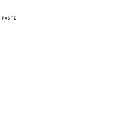
 PASTE
E