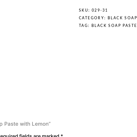
SKU:
029-31
CATEGORY:
BLACK SOAP
TAG:
BLACK SOAP PAST
oap Paste with Lemon”
equired fields are marked
*