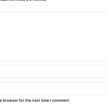
s browser for the next time I comment.