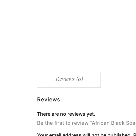
Reviews (0)
Reviews
There are no reviews yet.
Be the first to review “African Black S
Your email address will not be published.
R