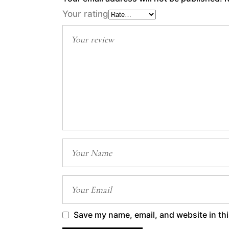
Your rating
Save my name, email, and website in thi