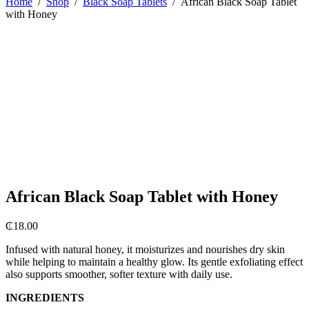
Home
/
Shop
/
Black Soap Tablets
/
African Black Soap Tablet
with Honey
African Black Soap Tablet with Honey
₵
18.00
Infused with natural honey, it moisturizes and nourishes dry skin
while helping to maintain a healthy glow. Its gentle exfoliating effect
also supports smoother, softer texture with daily use.
INGREDIENTS