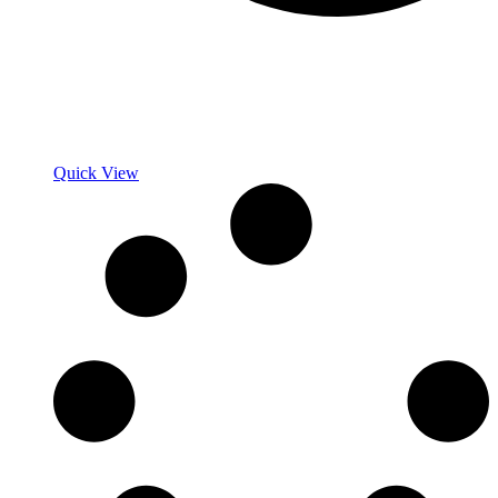
Quick View