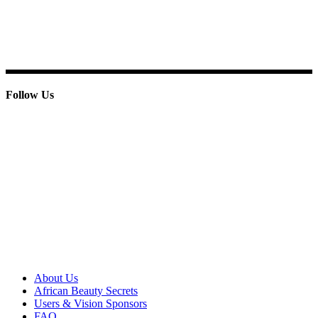
E-mail: info@paridoxcosmetics.com
Phone : + 233 244 798 986
Follow Us
© 2013 Paridox Cosmetics Ltd. All rights reserved.
About Paridox
About Us
African Beauty Secrets
Users & Vision Sponsors
FAQ