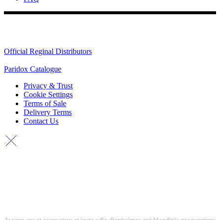
Quick Links
Official Reginal Distributors
Paridox Catalogue
Privacy & Trust
Cookie Settings
Terms of Sale
Delivery Terms
Contact Us
At vero eos et accusamus et iusto odio dignissimos qui blanditiis praesentium