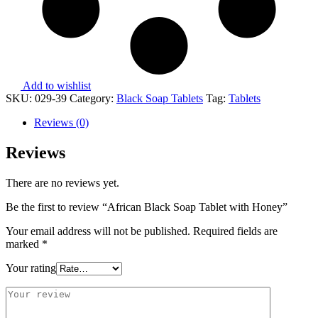
Add to wishlist
SKU:
029-39
Category:
Black Soap Tablets
Tag:
Tablets
Reviews (0)
Reviews
There are no reviews yet.
Be the first to review “African Black Soap Tablet with Honey”
Your email address will not be published.
Required fields are
marked
*
Your rating