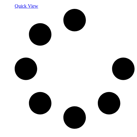
Quick View