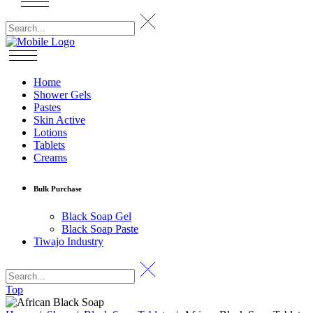
Home
Shower Gels
Pastes
Skin Active
Lotions
Tablets
Creams
Bulk Purchase
Black Soap Gel
Black Soap Paste
Tiwajo Industry
Top