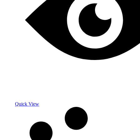
Quick View