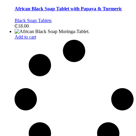
African Black Soap Tablet with Papaya & Turmeric
Black Soap Tablets
₵
18.00
Add to cart