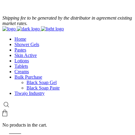
+233 24 479 8986
Shipping fee to be generated by the distributor in agreement existing
market rates.
Home
Shower Gels
Pastes
Skin Active
Lotions
Tablets
Creams
Bulk Purchase
Black Soap Gel
Black Soap Paste
Tiwajo Industry
No products in the cart.