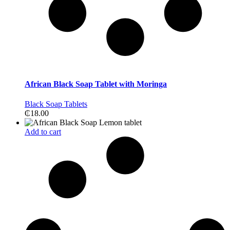
African Black Soap Tablet with Moringa
Black Soap Tablets
₵
18.00
Add to cart