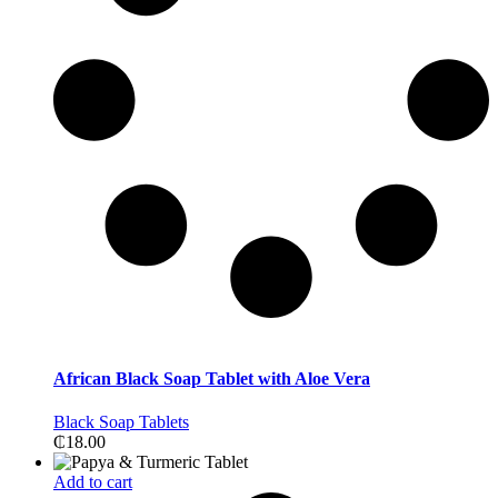
African Black Soap Tablet with Aloe Vera
Black Soap Tablets
₵
18.00
Add to cart