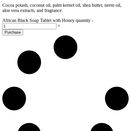
Cocoa potash, coconut oil, palm kernel oil, shea butter, neem oil,
aloe vera extracts, and fragrance.
African Black Soap Tablet with Honey quantity
-
+
Purchase