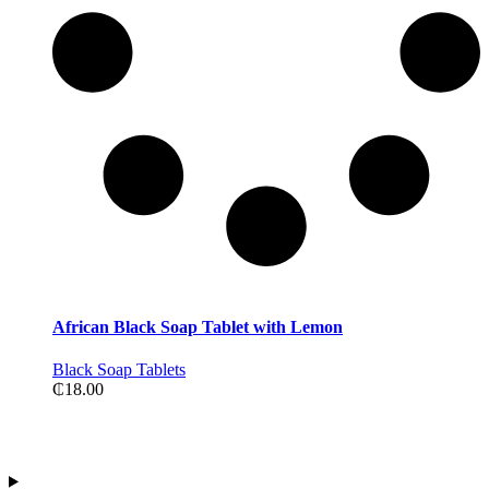
African Black Soap Tablet with Lemon
Black Soap Tablets
₵
18.00
Contact Information
Address:Tiwajo Industry Ltd. P.O.Box 594, Nsawam