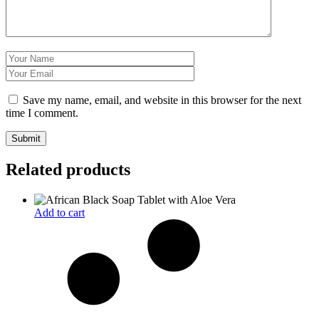
Save my name, email, and website in this browser for the next
time I comment.
Related products
Add to cart