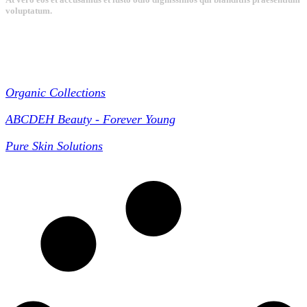
voluptatum.
Collections
Organic Collections
ABCDEH Beauty - Forever Young
Pure Skin Solutions