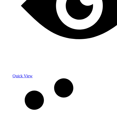
Quick View