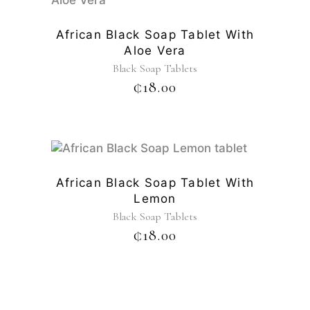
African Black Soap Tablet With
Aloe Vera
Black Soap Tablets
₵
18.00
African Black Soap Tablet With
Lemon
Black Soap Tablets
₵
18.00