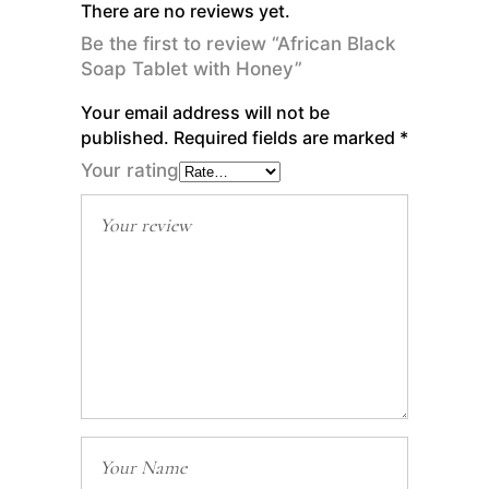
There are no reviews yet.
Be the first to review “African Black
Soap Tablet with Honey”
Your email address will not be
published.
Required fields are marked
*
Your rating