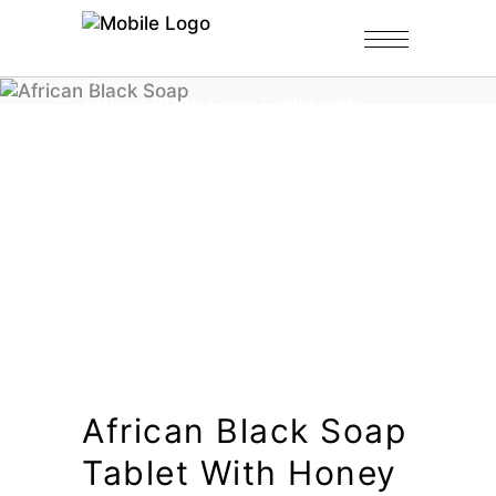
Home
/
Shop
/
Black Soap Tablets
/
African Black Soap Tablet with
Honey
African Black Soap
Tablet With Honey