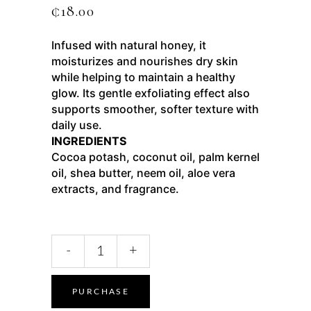
₵
18.00
Infused with natural honey, it
moisturizes and nourishes dry skin
while helping to maintain a healthy
glow. Its gentle exfoliating effect also
supports smoother, softer texture with
daily use.
INGREDIENTS
Cocoa potash, coconut oil, palm kernel
oil, shea butter, neem oil, aloe vera
extracts, and fragrance.
-
+
PURCHASE