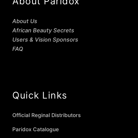
About Paridox
About Us
African Beauty Secrets
Users & Vision Sponsors
FAQ
Quick Links
Official Reginal Distributors
Paridox Catalogue