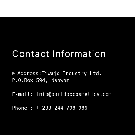
Contact Information
Address:Tiwajo Industry Ltd.
P.O.Box 594, Nsawam
E-mail: info@paridoxcosmetics.com
Phone : + 233 244 798 986