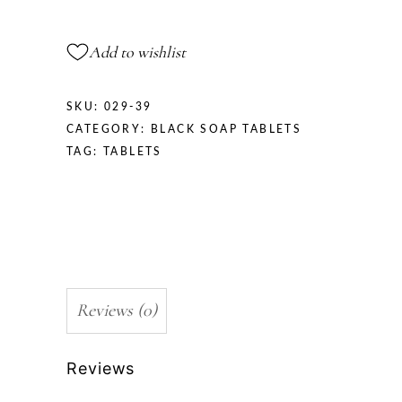
Add to wishlist
SKU:
029-39
CATEGORY:
BLACK SOAP TABLETS
TAG:
TABLETS
Reviews (0)
Reviews