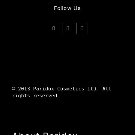
Follow Us
© 2013 Paridox Cosmetics Ltd. All
rights reserved.