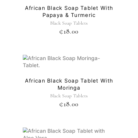
African Black Soap Tablet With
Papaya & Turmeric
Black Soap Tablets
₵
18.00
African Black Soap Tablet With
Moringa
Black Soap Tablets
₵
18.00