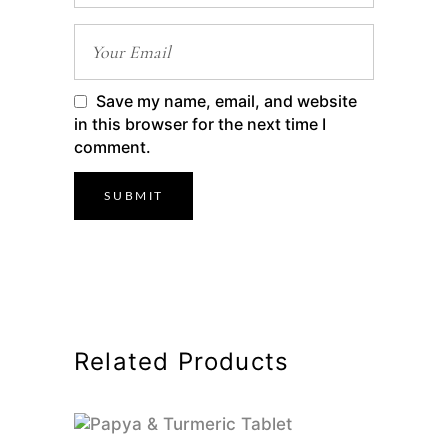
Save my name, email, and website
in this browser for the next time I
comment.
Related Products