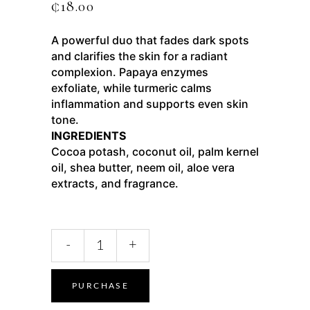
₵
18.00
A powerful duo that fades dark spots
and clarifies the skin for a radiant
complexion. Papaya enzymes
exfoliate, while turmeric calms
inflammation and supports even skin
tone.
INGREDIENTS
Cocoa potash, coconut oil, palm kernel
oil, shea butter, neem oil, aloe vera
extracts, and fragrance.
-
+
PURCHASE