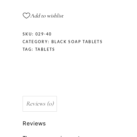
Add to wishlist
SKU:
029-40
CATEGORY:
BLACK SOAP TABLETS
TAG:
TABLETS
Reviews (0)
Reviews