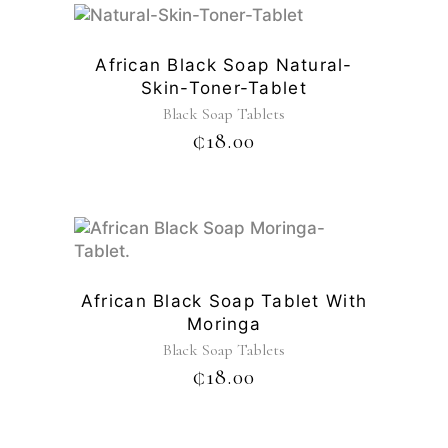
African Black Soap Natural-
Skin-Toner-Tablet
Black Soap Tablets
₵
18.00
African Black Soap Tablet With
Moringa
Black Soap Tablets
₵
18.00