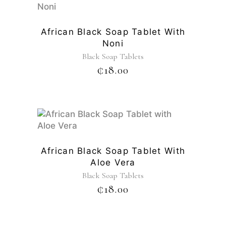
African Black Soap Tablet With
Noni
Black Soap Tablets
₵
18.00
African Black Soap Tablet With
Aloe Vera
Black Soap Tablets
₵
18.00