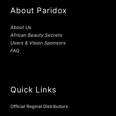
About Paridox
About Us
African Beauty Secrets
Users & Vision Sponsors
FAQ
Quick Links
Official Reginal Distributors