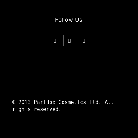
Follow Us
© 2013 Paridox Cosmetics Ltd. All
rights reserved.