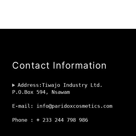
Contact Information
Address:Tiwajo Industry Ltd.
P.O.Box 594, Nsawam
E-mail: info@paridoxcosmetics.com
Phone : + 233 244 798 986