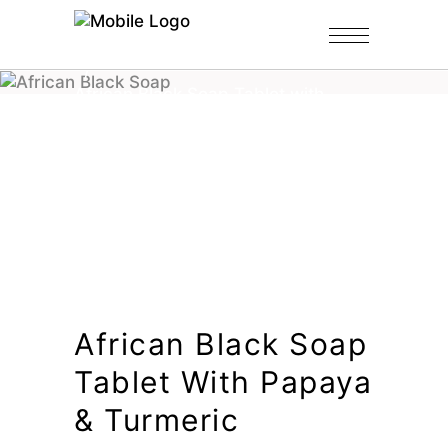
Home
/
Shop
/
Black Soap Tablets
/
African Black Soap Tablet with
Papaya & Turmeric
African Black Soap
Tablet With Papaya
& Turmeric