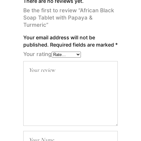
There are no reviews yet.
Be the first to review “African Black
Soap Tablet with Papaya &
Turmeric”
Your email address will not be
published.
Required fields are marked
*
Your rating