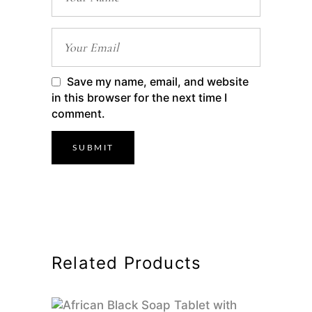
Save my name, email, and website
in this browser for the next time I
comment.
Related Products