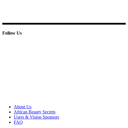
E-mail: info@paridoxcosmetics.com
Phone : + 233 244 798 986
Follow Us
© 2013 Paridox Cosmetics Ltd. All rights reserved.
About Paridox
About Us
African Beauty Secrets
Users & Vision Sponsors
FAQ