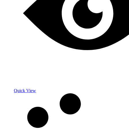
Quick View