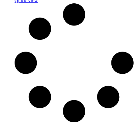
Quick View