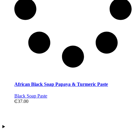
African Black Soap Papaya & Turmeric Paste
Black Soap Paste
₵
37.00
Contact Information
Address:Tiwajo Industry Ltd. P.O.Box 594, Nsawam