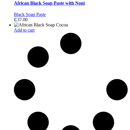
African Black Soap Paste with Noni
Black Soap Paste
₵
37.00
Add to cart