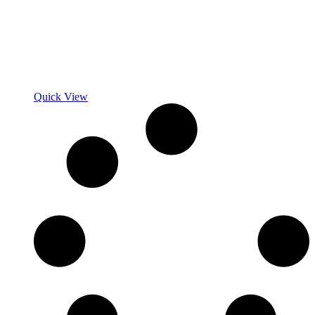
Quick View