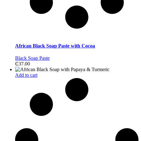
African Black Soap Paste with Cocoa
Black Soap Paste
₵
37.00
Add to cart