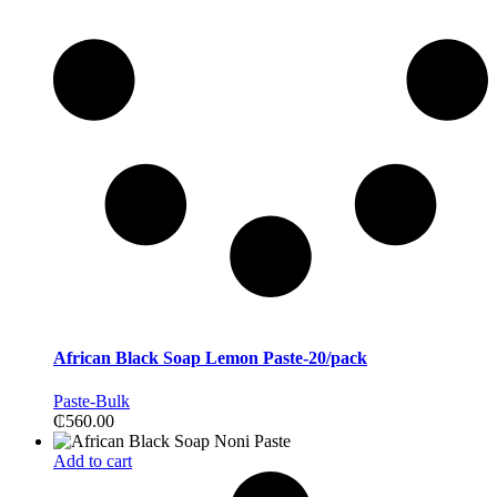
African Black Soap Lemon Paste-20/pack
Paste-Bulk
₵
560.00
Add to cart