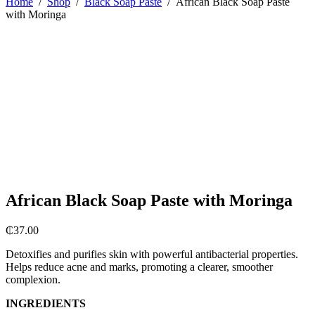
Home
/
Shop
/
Black Soap Paste
/
African Black Soap Paste
with Moringa
African Black Soap Paste with Moringa
₵
37.00
Detoxifies and purifies skin with powerful antibacterial properties.
Helps reduce acne and marks, promoting a clearer, smoother
complexion.
INGREDIENTS