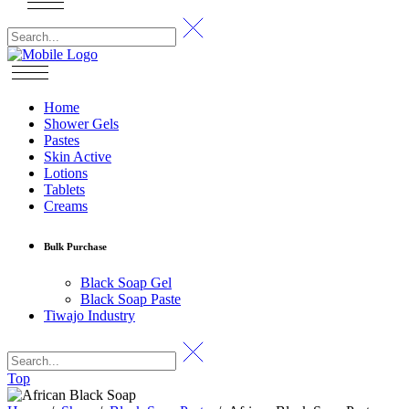
Home
Shower Gels
Pastes
Skin Active
Lotions
Tablets
Creams
Bulk Purchase
Black Soap Gel
Black Soap Paste
Tiwajo Industry
Top