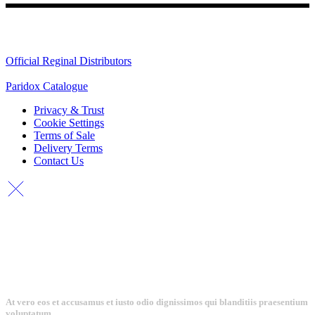
Quick Links
Official Reginal Distributors
Paridox Catalogue
Privacy & Trust
Cookie Settings
Terms of Sale
Delivery Terms
Contact Us
At vero eos et accusamus et iusto odio dignissimos qui blanditiis praesentium
voluptatum.