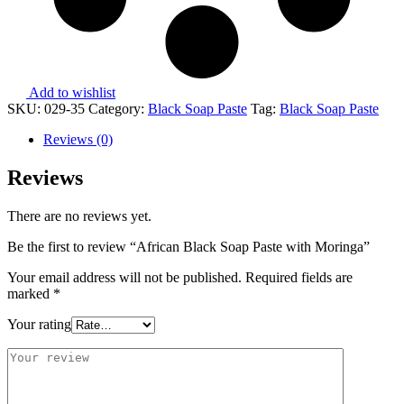
Add to wishlist
SKU:
029-35
Category:
Black Soap Paste
Tag:
Black Soap Paste
Reviews (0)
Reviews
There are no reviews yet.
Be the first to review “African Black Soap Paste with Moringa”
Your email address will not be published.
Required fields are
marked
*
Your rating