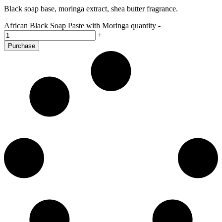
Black soap base, moringa extract, shea butter fragrance.
African Black Soap Paste with Moringa quantity
-
+
Purchase