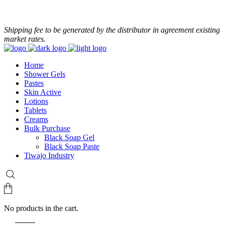
+233 24 479 8986
Shipping fee to be generated by the distributor in agreement existing
market rates.
Home
Shower Gels
Pastes
Skin Active
Lotions
Tablets
Creams
Bulk Purchase
Black Soap Gel
Black Soap Paste
Tiwajo Industry
No products in the cart.