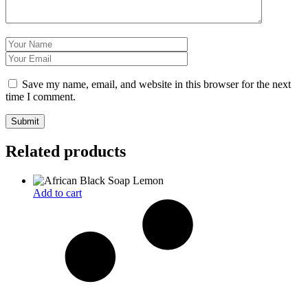
Save my name, email, and website in this browser for the next
time I comment.
Related products
Add to cart