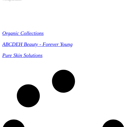
Collections
Organic Collections
ABCDEH Beauty - Forever Young
Pure Skin Solutions