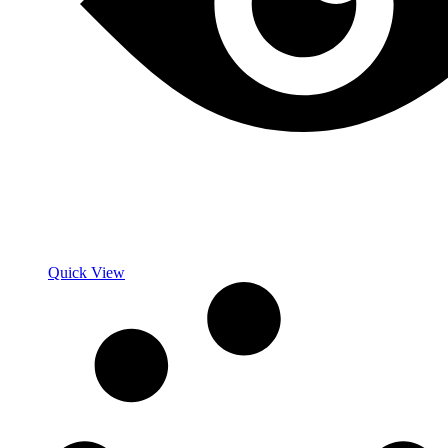
Quick View