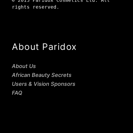
© 2013 Paridox Cosmetics Ltd. All
rights reserved.
About Paridox
About Us
African Beauty Secrets
Users & Vision Sponsors
FAQ