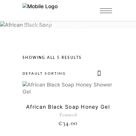
Home
/
Shop
/
Featured
SHOWING ALL 5 RESULTS
DEFAULT SORTING
African Black Soap Honey Gel
Featured
₵
34.00