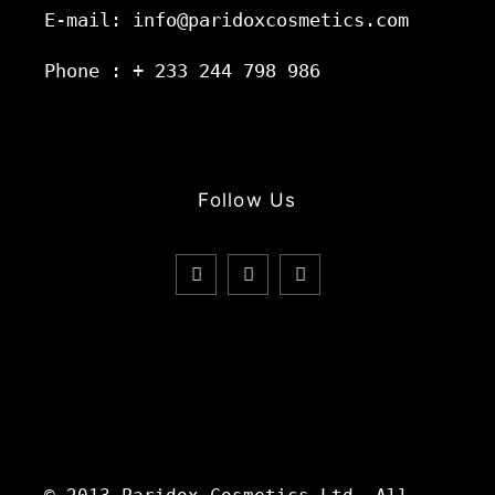
E-mail: info@paridoxcosmetics.com
Phone : + 233 244 798 986
Follow Us