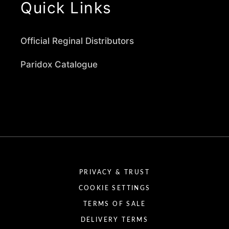
Quick Links
Official Reginal Distributors
Paridox Catalogue
PRIVACY & TRUST
COOKIE SETTINGS
TERMS OF SALE
DELIVERY TERMS