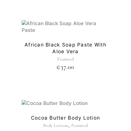
African Black Soap Paste With
Aloe Vera
Featured
₵
37.00
Cocoa Butter Body Lotion
,
Body Lotions
Featured