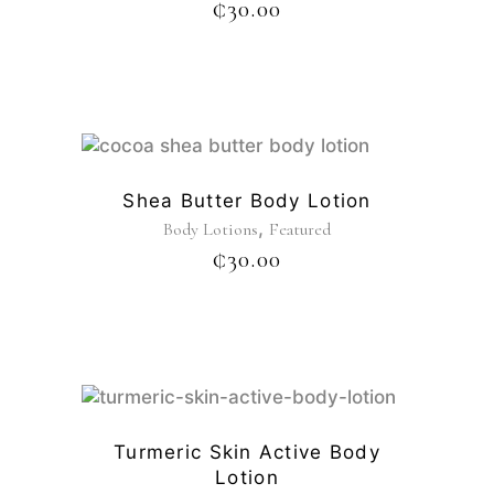
₵
30.00
Shea Butter Body Lotion
,
Body Lotions
Featured
₵
30.00
Turmeric Skin Active Body
Lotion