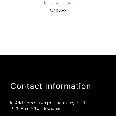
,
Body Lotions
Featured
₵
30.00
Contact Information
Address:Tiwajo Industry Ltd.
P.O.Box 594, Nsawam