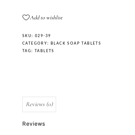
Add to wishlist
SKU:
029-39
CATEGORY:
BLACK SOAP TABLETS
TAG:
TABLETS
Reviews (0)
Reviews