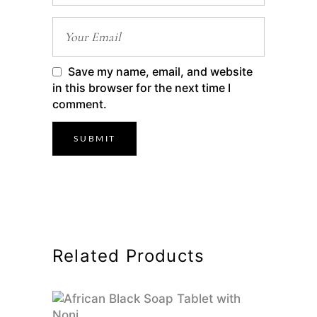
Save my name, email, and website
in this browser for the next time I
comment.
Related Products