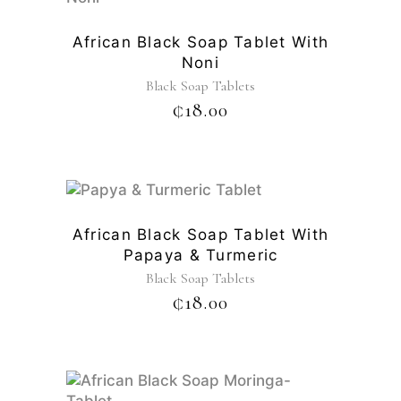
African Black Soap Tablet With
Noni
Black Soap Tablets
₵
18.00
African Black Soap Tablet With
Papaya & Turmeric
Black Soap Tablets
₵
18.00