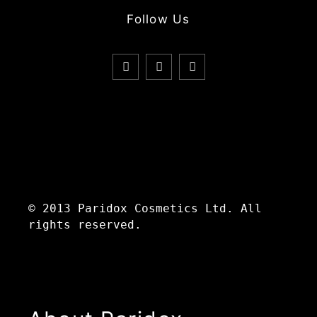
Follow Us
© 2013 Paridox Cosmetics Ltd. All
rights reserved.