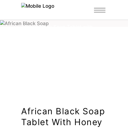
Home
/
Shop
/
Black Soap Tablets
/
African Black Soap Tablet with
Honey
African Black Soap
Tablet With Honey