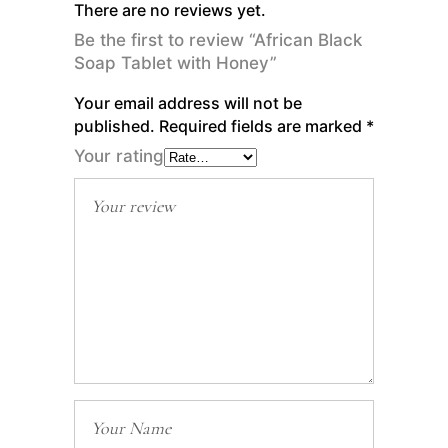
There are no reviews yet.
Be the first to review “African Black
Soap Tablet with Honey”
Your email address will not be
published.
Required fields are marked
*
Your rating