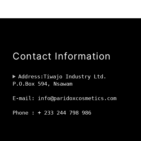
Contact Information
Address:Tiwajo Industry Ltd.
P.O.Box 594, Nsawam
E-mail: info@paridoxcosmetics.com
Phone : + 233 244 798 986