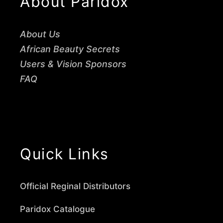
About Paridox
About Us
African Beauty Secrets
Users & Vision Sponsors
FAQ
Quick Links
Official Reginal Distributors
Paridox Catalogue