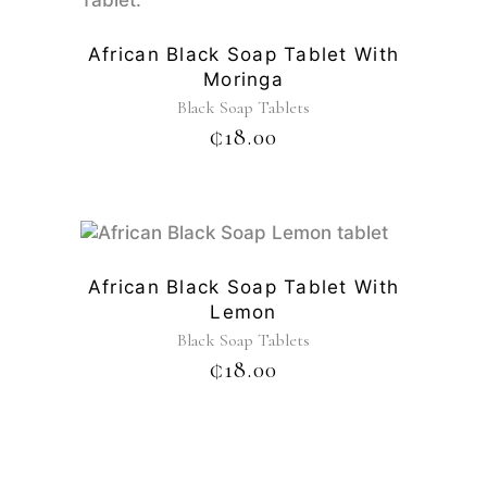
African Black Soap Tablet With
Moringa
Black Soap Tablets
₵
18.00
African Black Soap Tablet With
Lemon
Black Soap Tablets
₵
18.00