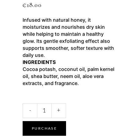
₵
18.00
Infused with natural honey, it
moisturizes and nourishes dry skin
while helping to maintain a healthy
glow. Its gentle exfoliating effect also
supports smoother, softer texture with
daily use.
INGREDIENTS
Cocoa potash, coconut oil, palm kernel
oil, shea butter, neem oil, aloe vera
extracts, and fragrance.
-
+
PURCHASE