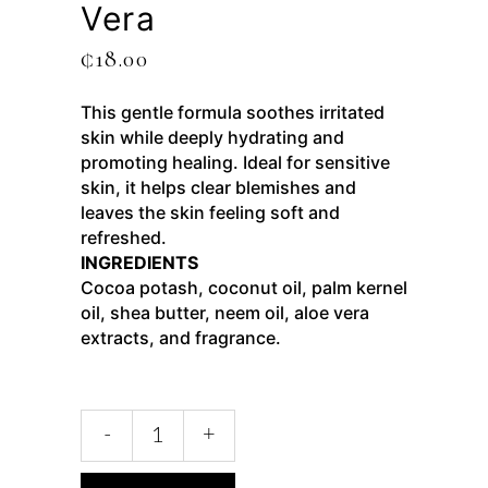
Vera
₵
18.00
This gentle formula soothes irritated
skin while deeply hydrating and
promoting healing. Ideal for sensitive
skin, it helps clear blemishes and
leaves the skin feeling soft and
refreshed.
INGREDIENTS
Cocoa potash, coconut oil, palm kernel
oil, shea butter, neem oil, aloe vera
extracts, and fragrance.
-
+