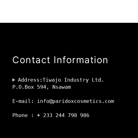
Contact Information
Address:Tiwajo Industry Ltd.
P.O.Box 594, Nsawam
E-mail: info@paridoxcosmetics.com
Phone : + 233 244 798 986