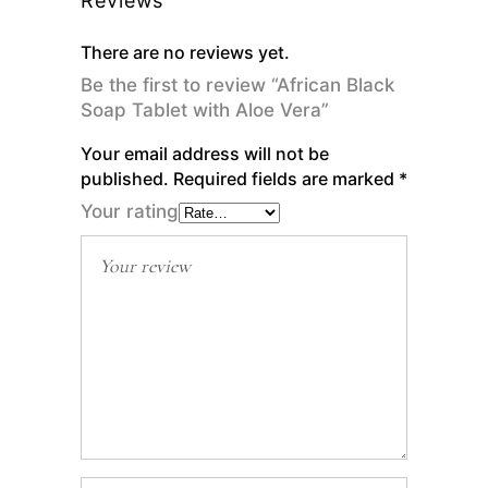
Reviews
There are no reviews yet.
Be the first to review “African Black
Soap Tablet with Aloe Vera”
Your email address will not be
published.
Required fields are marked
*
Your rating