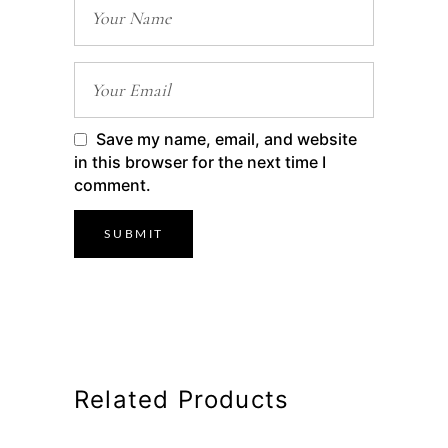
Save my name, email, and website
in this browser for the next time I
comment.
Related Products