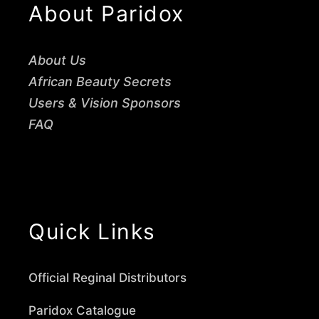
About Paridox
About Us
African Beauty Secrets
Users & Vision Sponsors
FAQ
Quick Links
Official Reginal Distributors
Paridox Catalogue