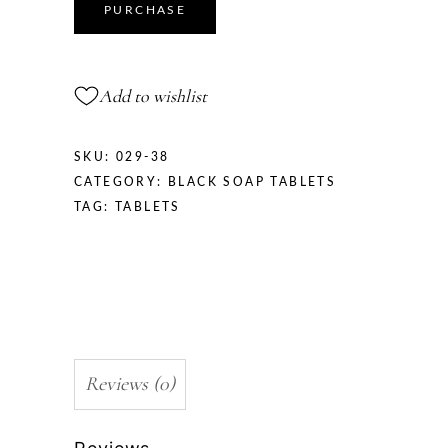
PURCHASE
Add to wishlist
SKU:
029-38
CATEGORY:
BLACK SOAP TABLETS
TAG:
TABLETS
Reviews (0)