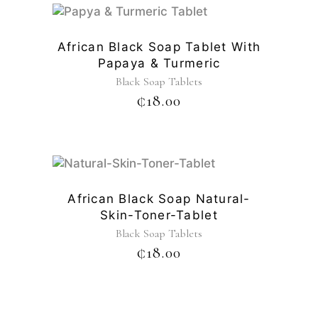
African Black Soap Tablet With
Papaya & Turmeric
Black Soap Tablets
₵
18.00
African Black Soap Natural-
Skin-Toner-Tablet
Black Soap Tablets
₵
18.00