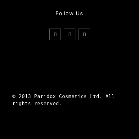
Follow Us
© 2013 Paridox Cosmetics Ltd. All
rights reserved.