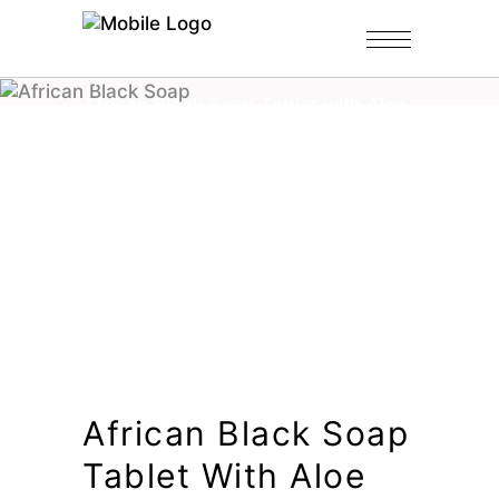
Home
/
Shop
/
Black Soap Tablets
/
African Black Soap Tablet with Aloe
Vera
African Black Soap
Tablet With Aloe