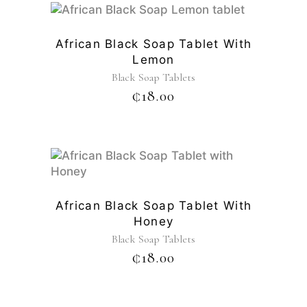
African Black Soap Tablet With
Lemon
Black Soap Tablets
₵
18.00
African Black Soap Tablet With
Honey
Black Soap Tablets
₵
18.00