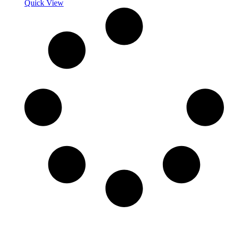
Quick View