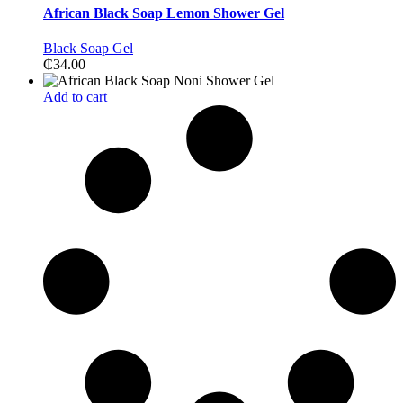
African Black Soap Lemon Shower Gel
Black Soap Gel
₵
34.00
Add to cart