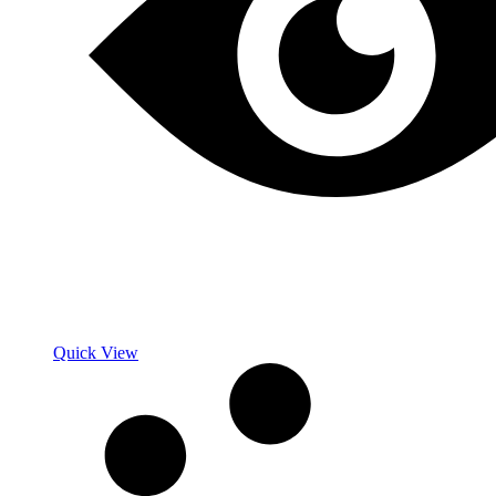
Quick View