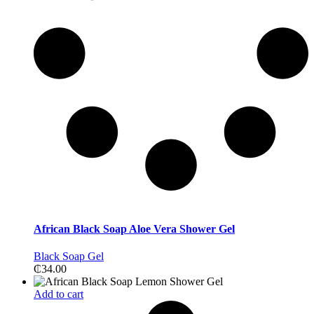
African Black Soap Aloe Vera Shower Gel
Black Soap Gel
₵
34.00
Add to cart