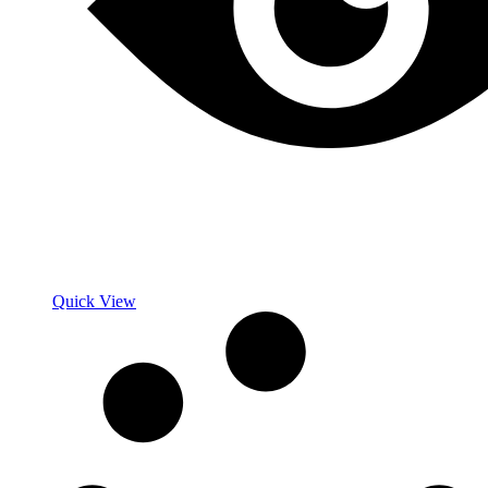
Quick View