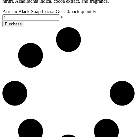
niruri, Azadirachta indica, cocoa extract, and fragrance.
African Black Soap Cocoa Gel-20/pack quantity
-
+
Purchase