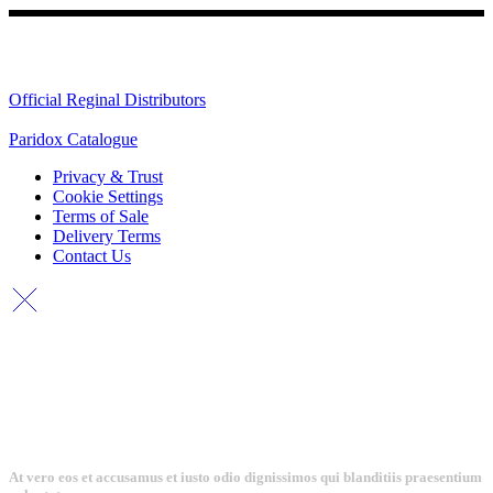
Quick Links
Official Reginal Distributors
Paridox Catalogue
Privacy & Trust
Cookie Settings
Terms of Sale
Delivery Terms
Contact Us
At vero eos et accusamus et iusto odio dignissimos qui blanditiis praesentium