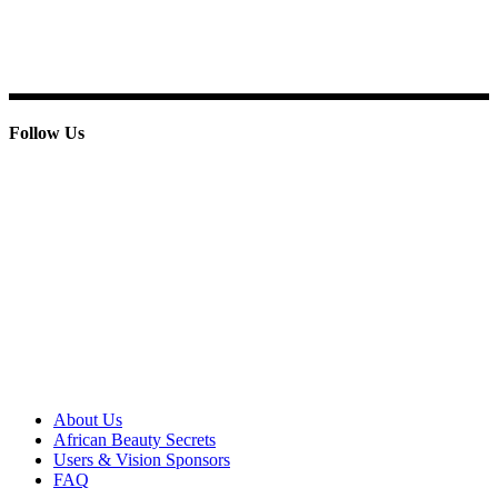
E-mail: info@paridoxcosmetics.com
Phone : + 233 244 798 986
Follow Us
© 2013 Paridox Cosmetics Ltd. All rights reserved.
About Paridox
About Us
African Beauty Secrets
Users & Vision Sponsors
FAQ