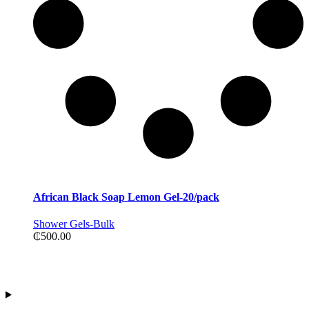
African Black Soap Lemon Gel-20/pack
Shower Gels-Bulk
₵
500.00
Contact Information
Address:Tiwajo Industry Ltd. P.O.Box 594, Nsawam