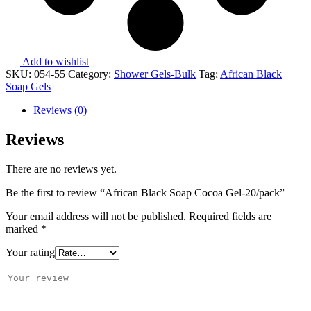
Add to wishlist
SKU:
054-55
Category:
Shower Gels-Bulk
Tag:
African Black
Soap Gels
Reviews (0)
Reviews
There are no reviews yet.
Be the first to review “African Black Soap Cocoa Gel-20/pack”
Your email address will not be published.
Required fields are
marked
*
Your rating