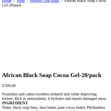
Home
/
Shop
/
Shower Gels-Bulk
/
African Black Soap Cocoa
Gel-20/pack
African Black Soap Cocoa Gel-20/pack
₵
500.00
Nourishes and calms (soothes) irritated skin while improving
texture. Rich in antioxidants, it hydrates and repairs damaged areas.
INGREDIENT
Water, black soap base, shea butter, pure cocoa butter, Phyllanthus