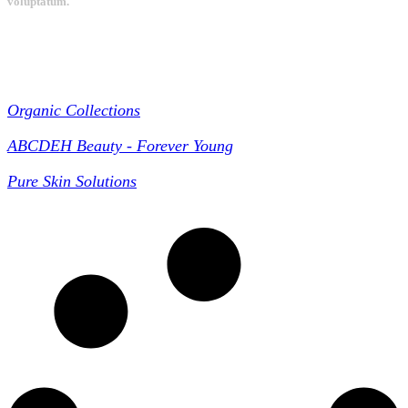
voluptatum.
Collections
Organic Collections
ABCDEH Beauty - Forever Young
Pure Skin Solutions