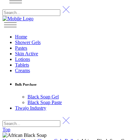
Home
Shower Gels
Pastes
Skin Active
Lotions
Tablets
Creams
Bulk Purchase
Black Soap Gel
Black Soap Paste
Tiwajo Industry
Top