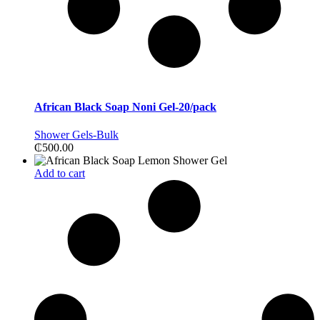
African Black Soap Noni Gel-20/pack
Shower Gels-Bulk
₵
500.00
Add to cart