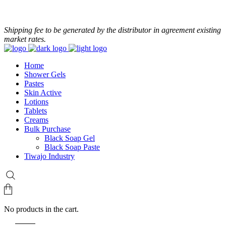
+233 24 479 8986
Shipping fee to be generated by the distributor in agreement existing
market rates.
Home
Shower Gels
Pastes
Skin Active
Lotions
Tablets
Creams
Bulk Purchase
Black Soap Gel
Black Soap Paste
Tiwajo Industry
No products in the cart.