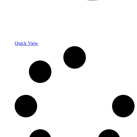
Quick View