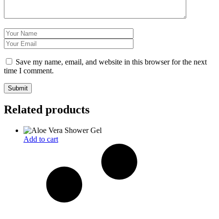
Save my name, email, and website in this browser for the next
time I comment.
Related products
Add to cart