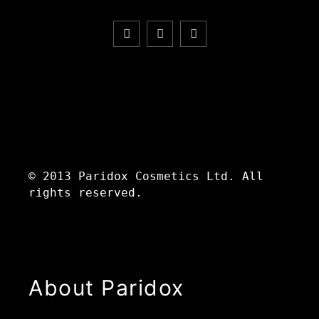
© 2013 Paridox Cosmetics Ltd. All
rights reserved.
About Paridox