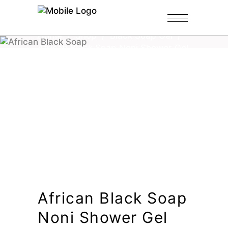
Home
/
Shop
/
Black Soap Gel
/
African Black Soap Noni Shower Gel
African Black Soap
Noni Shower Gel