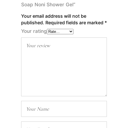
Soap Noni Shower Gel”
Your email address will not be
published.
Required fields are marked
*
Your rating