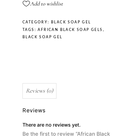
Add to wishlist
CATEGORY:
BLACK SOAP GEL
TAGS:
AFRICAN BLACK SOAP GELS
,
BLACK SOAP GEL
Reviews (0)
Reviews
There are no reviews yet.
Be the first to review “African Black