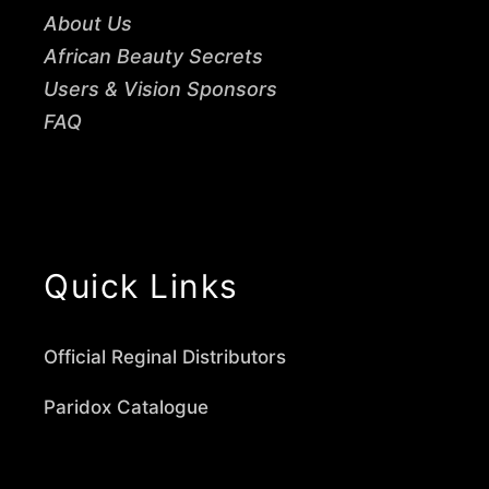
About Us
African Beauty Secrets
Users & Vision Sponsors
FAQ
Quick Links
Official Reginal Distributors
Paridox Catalogue