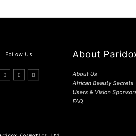
About Parido
Follow Us
About Us
African Beauty Secrets
Users & Vision Sponsor
FAQ
aridox Cosmetics Ltd.