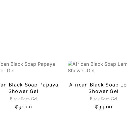
can Black Soap Papaya
African Black Soap L
Shower Gel
Shower Gel
Black Soap Gel
Black Soap Gel
₵
34.00
₵
34.00