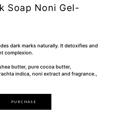
ck Soap Noni Gel-
des dark marks naturally. It detoxifies and
nt complexion.
shea butter, pure cocoa butter,
rachta indica, noni extract and fragrance.,
PURCHASE