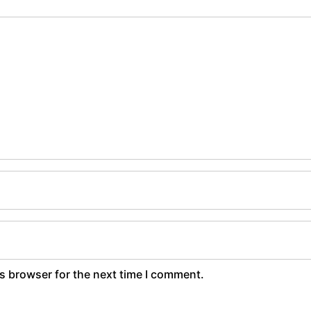
s browser for the next time I comment.