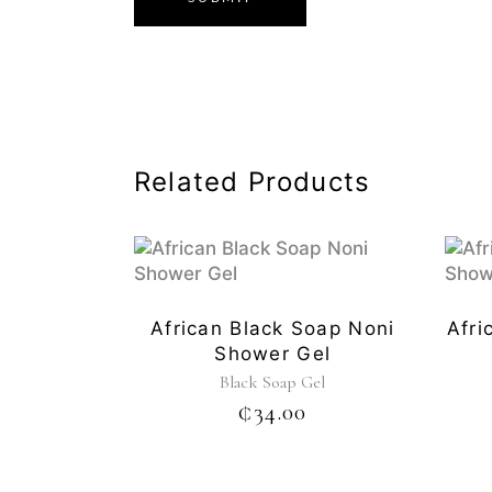
Related Products
African Black Soap Noni
Afri
Shower Gel
Black Soap Gel
₵
34.00