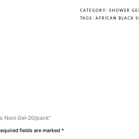
quantity
CATEGORY:
SHOWER GE
TAGS:
AFRICAN BLACK 
oap Noni Gel-20/pack”
equired fields are marked
*