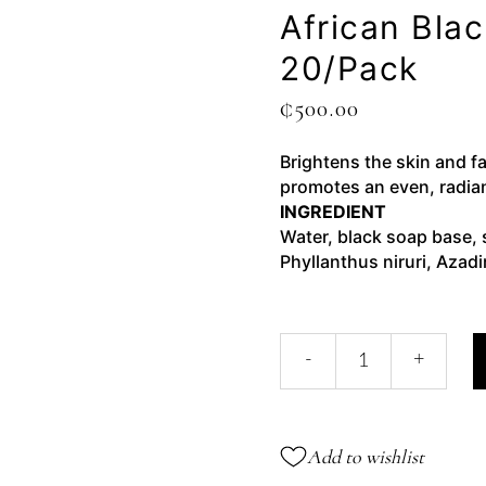
African Bla
20/pack
₵
500.00
Brightens the skin and fa
promotes an even, radia
INGREDIENT
Water, black soap base, 
Phyllanthus niruri, Azadi
African
-
+
Black
Soap
Noni
Gel-
Add to wishlist
20/pack