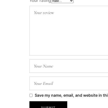
Your rating
Save my name, email, and website in thi