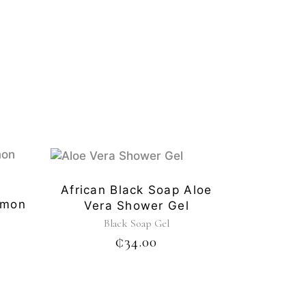
African Black Soap Aloe
emon
Vera Shower Gel
Black Soap Gel
₵
34.00