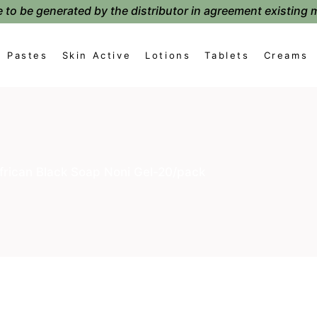
 to be generated by the distributor in agreement existing 
Pastes
Skin Active
Lotions
Tablets
Creams
frican Black Soap Noni Gel-20/pack