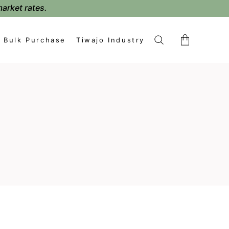
market rates.
Bulk Purchase
Tiwajo Industry
No products in the cart.