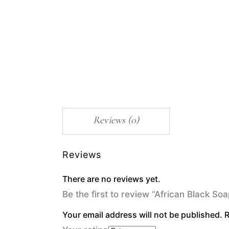
Reviews (0)
Reviews
There are no reviews yet.
Be the first to review “African Black S
Your email address will not be published.
R