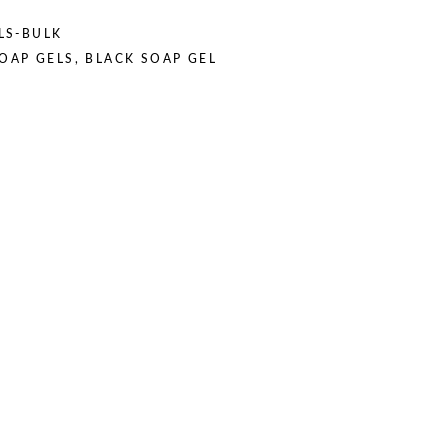
LS-BULK
SOAP GELS
,
BLACK SOAP GEL