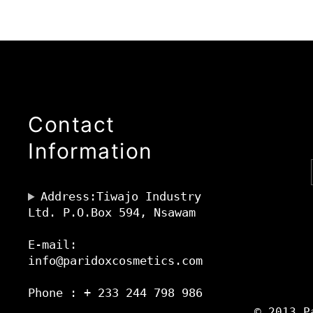
Contact
Information
Address:Tiwajo Industry
Ltd. P.O.Box 594, Nsawam
E-mail:
info@paridoxcosmetics.com
Phone : + 233 244 798 986
© 2013 P