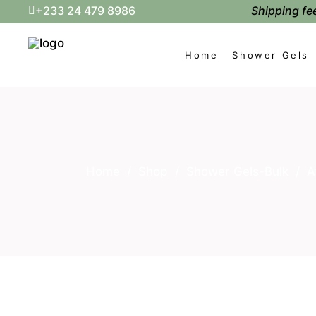
Shipping fee
+233 24 479 8986
Home
Shower Gels
Home
/
Shop
/
Shower Gels-Bulk
/
A