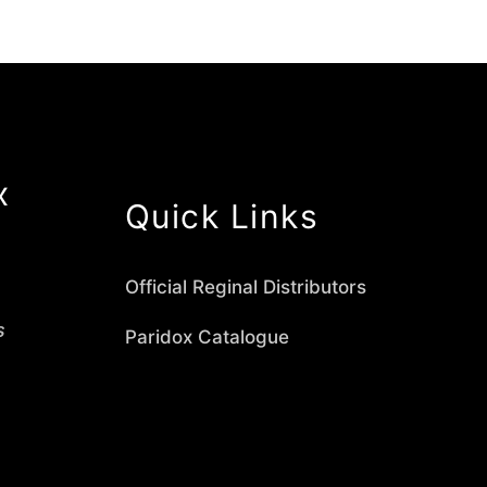
x
Quick Links
Official Reginal Distributors
s
Paridox Catalogue