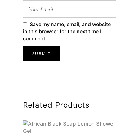
Save my name, email, and website
in this browser for the next time I
comment.
Related Products