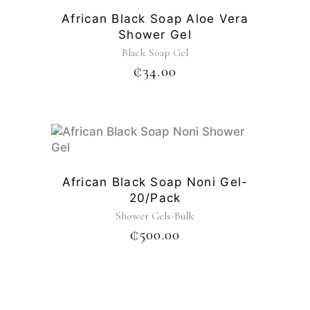
African Black Soap Aloe Vera
Shower Gel
Black Soap Gel
₵
34.00
African Black Soap Noni Gel-
20/pack
Shower Gels-Bulk
₵
500.00