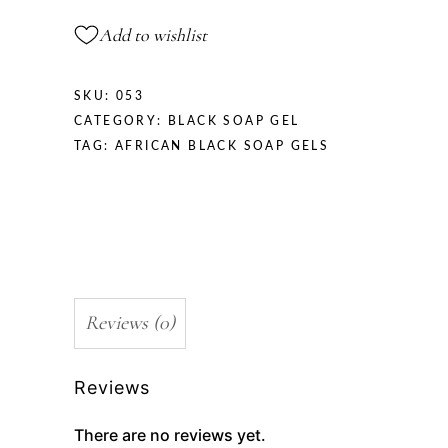
Add to wishlist
SKU:
053
CATEGORY:
BLACK SOAP GEL
TAG:
AFRICAN BLACK SOAP GELS
Reviews (0)
Reviews
There are no reviews yet.