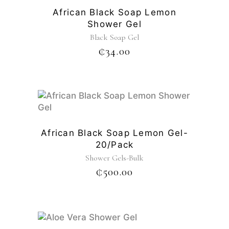
African Black Soap Lemon
Shower Gel
Black Soap Gel
₵
34.00
African Black Soap Lemon Gel-
20/pack
Shower Gels-Bulk
₵
500.00