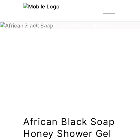
Home
/
Shop
/
Black Soap Gel
/
African Black Soap Honey Shower
Gel
African Black Soap
Honey Shower Gel