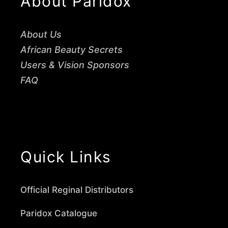
About Paridox
About Us
African Beauty Secrets
Users & Vision Sponsors
FAQ
Quick Links
Official Reginal Distributors
Paridox Catalogue