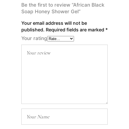
Be the first to review “African Black
Soap Honey Shower Gel”
Your email address will not be
published.
Required fields are marked
*
Your rating