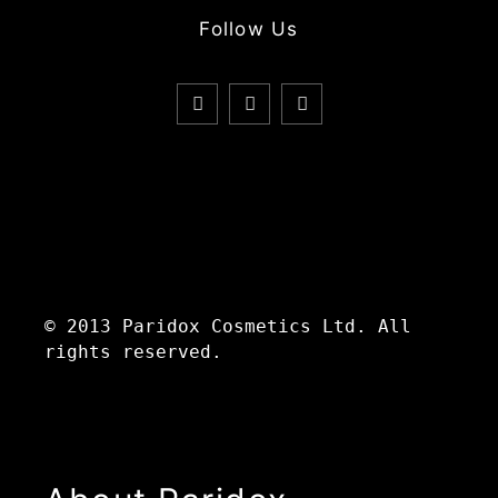
Follow Us
© 2013 Paridox Cosmetics Ltd. All
rights reserved.