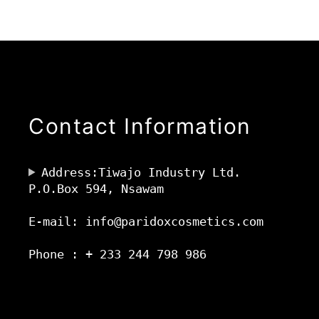
Contact Information
Address:Tiwajo Industry Ltd.
P.O.Box 594, Nsawam
E-mail: info@paridoxcosmetics.com
Phone : + 233 244 798 986