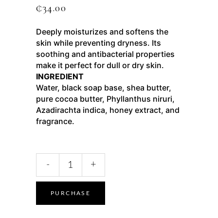
₵
34.00
Deeply moisturizes and softens the
skin while preventing dryness. Its
soothing and antibacterial properties
make it perfect for dull or dry skin.
INGREDIENT
Water, black soap base, shea butter,
pure cocoa butter, Phyllanthus niruri,
Azadirachta indica, honey extract, and
fragrance.
-
+
PURCHASE