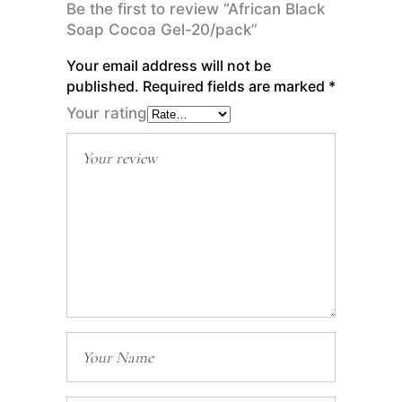
Be the first to review “African Black
Soap Cocoa Gel-20/pack”
Your email address will not be
published.
Required fields are marked
*
Your rating