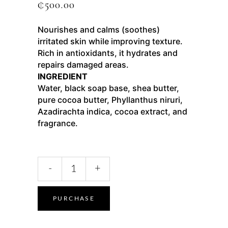
₵
500.00
Nourishes and calms (soothes)
irritated skin while improving texture.
Rich in antioxidants, it hydrates and
repairs damaged areas.
INGREDIENT
Water, black soap base, shea butter,
pure cocoa butter, Phyllanthus niruri,
Azadirachta indica, cocoa extract, and
fragrance.
-
+
PURCHASE