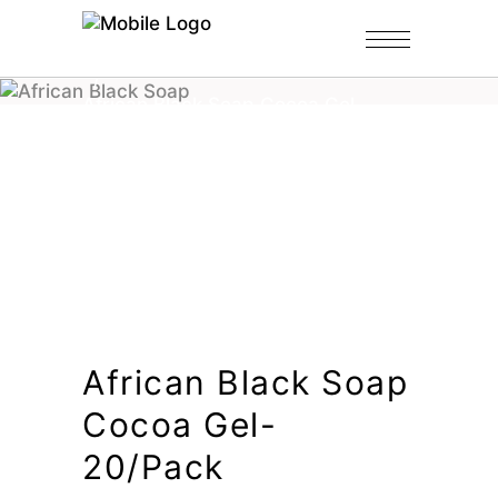
Home
/
Shop
/
Shower Gels-Bulk
/
African Black Soap Cocoa Gel-
20/pack
African Black Soap
Cocoa Gel-
20/pack