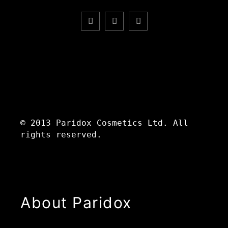
© 2013 Paridox Cosmetics Ltd. All
rights reserved.
About Paridox