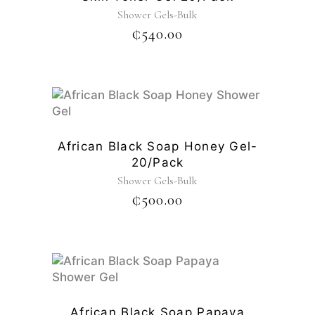
Shower Gels-Bulk
₵
540.00
African Black Soap Honey Gel-
20/pack
Shower Gels-Bulk
₵
500.00
African Black Soap Papaya