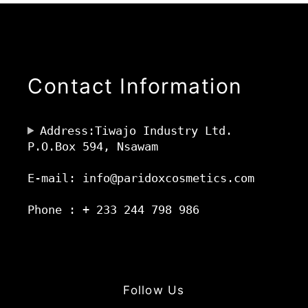
Contact Information
Address:Tiwajo Industry Ltd.
P.O.Box 594, Nsawam
E-mail: info@paridoxcosmetics.com
Phone : + 233 244 798 986
Follow Us