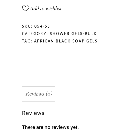
Add to wishlist
SKU:
054-55
CATEGORY:
SHOWER GELS-BULK
TAG:
AFRICAN BLACK SOAP GELS
Reviews (0)
Reviews
There are no reviews yet.