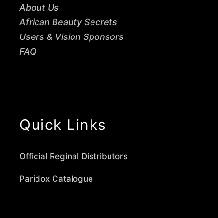
About Us
African Beauty Secrets
Users & Vision Sponsors
FAQ
Quick Links
Official Reginal Distributors
Paridox Catalogue