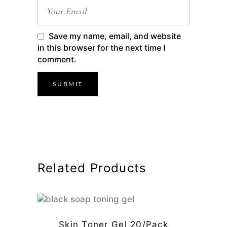
Save my name, email, and website
in this browser for the next time I
comment.
Related Products
Skin Toner Gel 20/pack