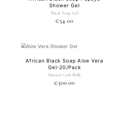
Shower Gel
Black Soap Gel
₵
34.00
African Black Soap Aloe Vera
Gel-20/pack
Shower Gels-Bulk
₵
500.00