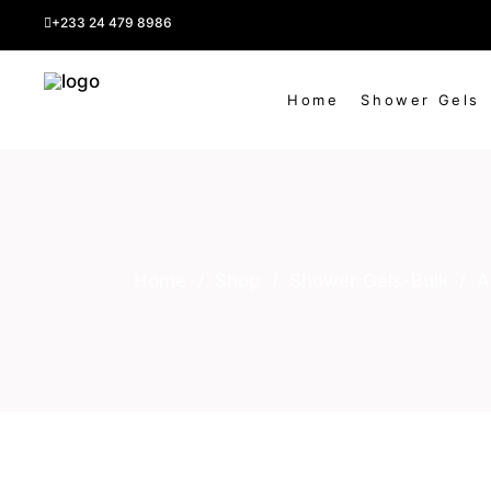
Shipping fee
+233 24 479 8986
Home
Shower Gels
Home
/
Shop
/
Shower Gels-Bulk
/
A