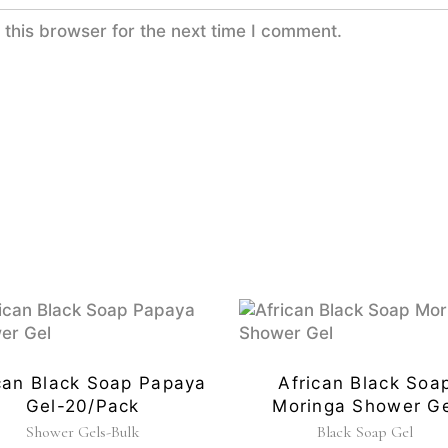
this browser for the next time I comment.
can Black Soap Papaya
African Black Soa
Gel-20/pack
Moringa Shower Ge
Shower Gels-Bulk
Black Soap Gel