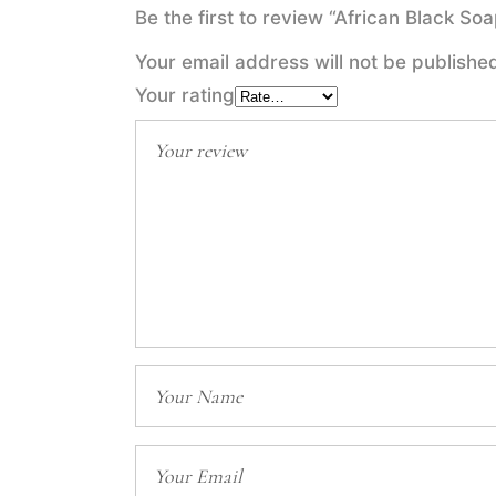
Be the first to review “African Black S
Your email address will not be publishe
Your rating