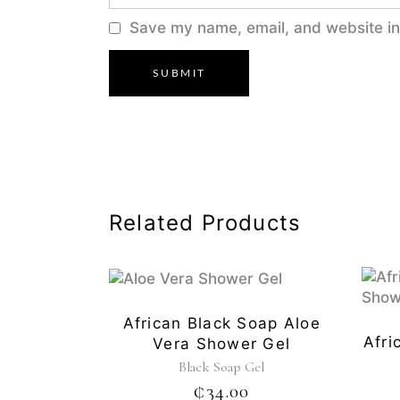
Save my name, email, and website in 
Related Products
African Black Soap Aloe
Afri
Vera Shower Gel
Black Soap Gel
₵
34.00