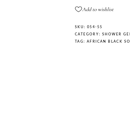
Add to wishlist
SKU:
054-55
CATEGORY:
SHOWER GE
TAG:
AFRICAN BLACK S