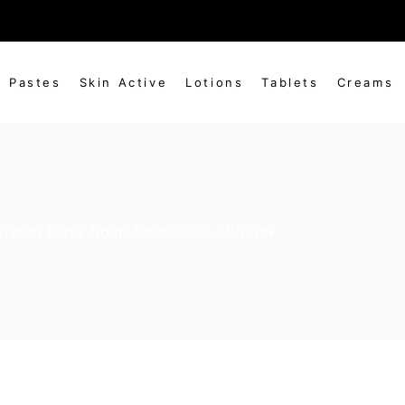
 to be generated by the distributor in agreement existing 
Pastes
Skin Active
Lotions
Tablets
Creams
frican Black Soap Cocoa Gel-20/pack