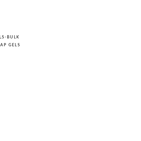
LS-BULK
OAP GELS