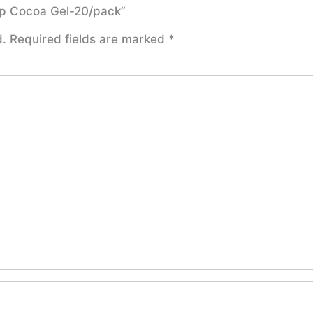
oap Cocoa Gel-20/pack”
d.
Required fields are marked
*