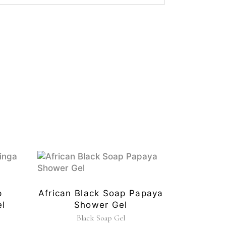
p
African Black Soap Papaya
l
Shower Gel
Black Soap Gel