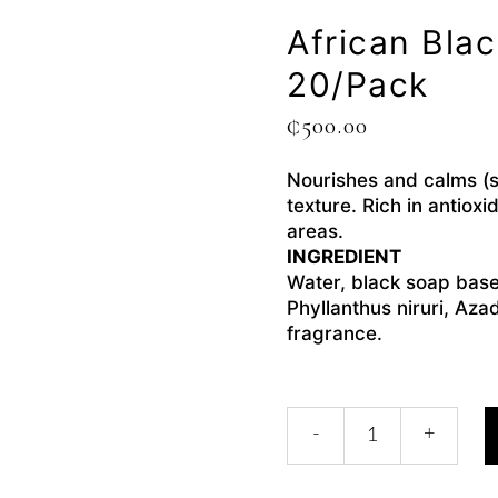
African Bla
20/pack
₵
500.00
Nourishes and calms (so
texture. Rich in antiox
areas.
INGREDIENT
Water, black soap base
Phyllanthus niruri, Aza
fragrance.
-
+