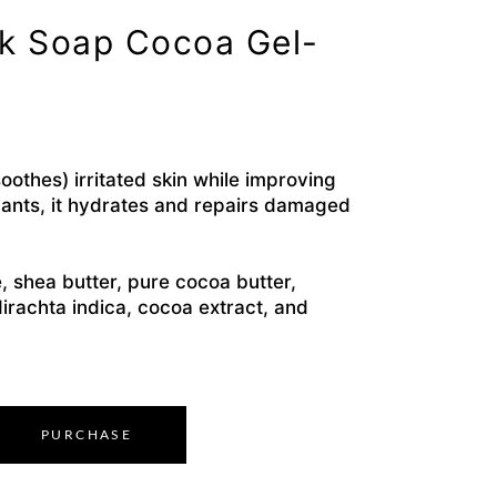
ck Soap Cocoa Gel-
othes) irritated skin while improving
idants, it hydrates and repairs damaged
, shea butter, pure cocoa butter,
dirachta indica, cocoa extract, and
PURCHASE