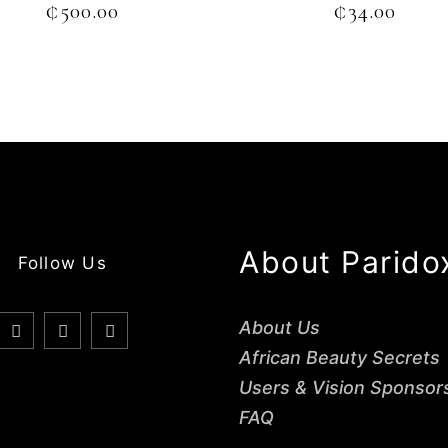
₵
500.00
₵
34.00
About Parido
Follow Us
About Us
African Beauty Secrets
Users & Vision Sponsor
FAQ