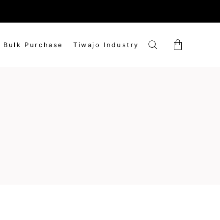
market rates.
Bulk Purchase
Tiwajo Industry
No products in the cart.