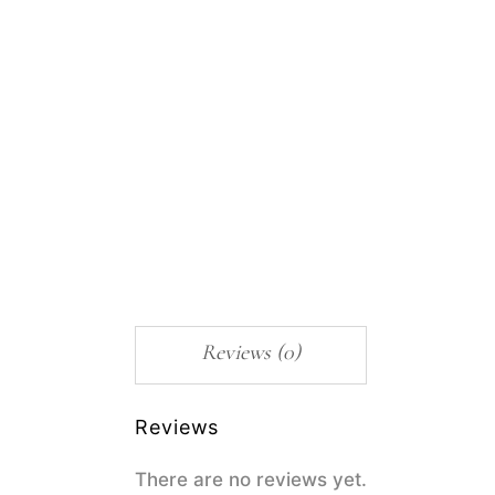
Reviews (0)
Reviews
There are no reviews yet.