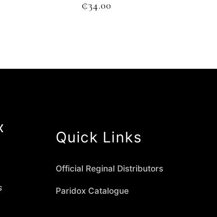
₵
34.00
x
Quick Links
Official Reginal Distributors
s
Paridox Catalogue