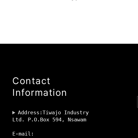
Contact
Information
Address:Tiwajo Industry
Ltd. P.O.Box 594, Nsawam
E-mail: