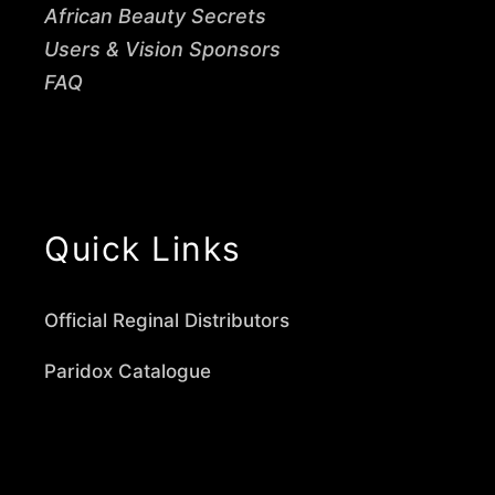
African Beauty Secrets
Users & Vision Sponsors
FAQ
Quick Links
Official Reginal Distributors
Paridox Catalogue