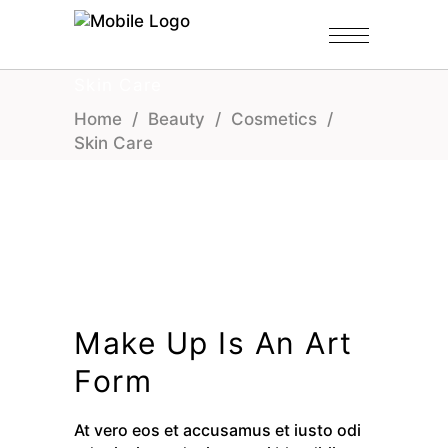
Skin Care
Home
/
Beauty
/
Cosmetics
/
Skin Care
Make Up Is An Art
Form
At vero eos et accusamus et iusto odi