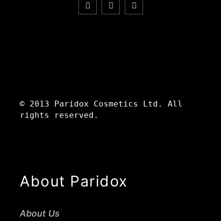
© 2013 Paridox Cosmetics Ltd. All
rights reserved.
About Paridox
About Us