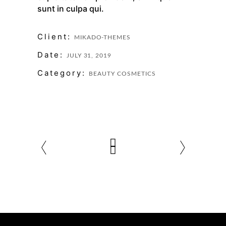
sunt in culpa qui.
Client:
MIKADO-THEMES
Date:
JULY 31, 2019
Category:
BEAUTY
COSMETICS