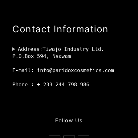
Contact Information
Address:Tiwajo Industry Ltd.
P.O.Box 594, Nsawam
E-mail: info@paridoxcosmetics.com
Phone : + 233 244 798 986
Follow Us