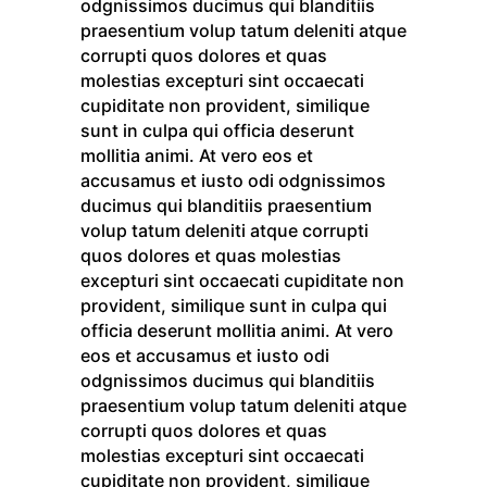
odgnissimos ducimus qui blanditiis
praesentium volup tatum deleniti atque
corrupti quos dolores et quas
molestias excepturi sint occaecati
cupiditate non provident, similique
sunt in culpa qui officia deserunt
mollitia animi. At vero eos et
accusamus et iusto odi odgnissimos
ducimus qui blanditiis praesentium
volup tatum deleniti atque corrupti
quos dolores et quas molestias
excepturi sint occaecati cupiditate non
provident, similique sunt in culpa qui
officia deserunt mollitia animi. At vero
eos et accusamus et iusto odi
odgnissimos ducimus qui blanditiis
praesentium volup tatum deleniti atque
corrupti quos dolores et quas
molestias excepturi sint occaecati
cupiditate non provident, similique