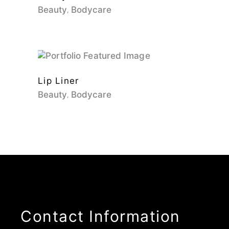
Beauty
Bodycare
Lip Liner
Beauty
Bodycare
Contact Information