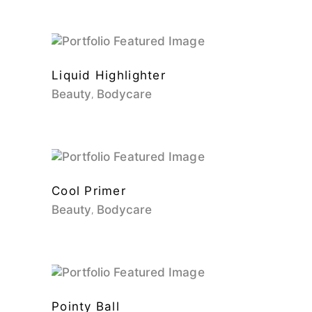
Liquid Highlighter
Beauty
Bodycare
Cool Primer
Beauty
Bodycare
Pointy Ball