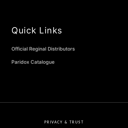
Quick Links
Official Reginal Distributors
Paridox Catalogue
PRIVACY & TRUST