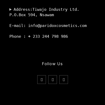
Address:Tiwajo Industry Ltd.
P.O.Box 594, Nsawam
E-mail: info@paridoxcosmetics.com
Phone : + 233 244 798 986
Follow Us