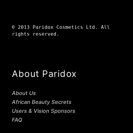
© 2013 Paridox Cosmetics Ltd. All
rights reserved.
About Paridox
About Us
African Beauty Secrets
Users & Vision Sponsors
FAQ