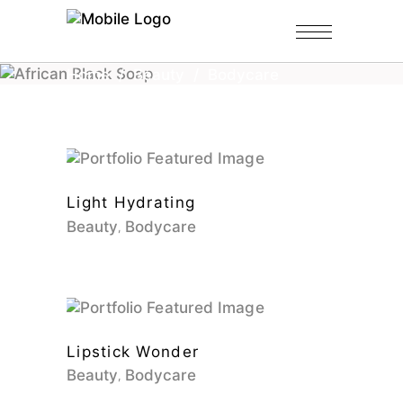
Home
/
Beauty
/
Bodycare
Light Hydrating
Beauty
Bodycare
Lipstick Wonder
Beauty
Bodycare