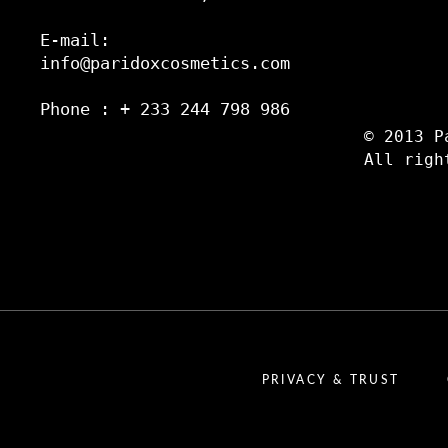
E-mail:
info@paridoxcosmetics.com
Phone : + 233 244 798 986
© 2013 P
All righ
PRIVACY & TRUST