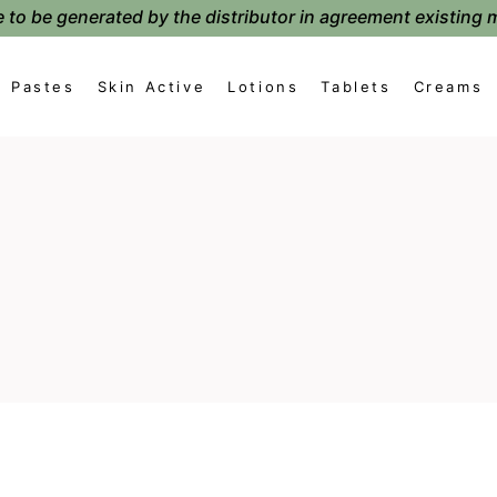
 to be generated by the distributor in agreement existing 
Pastes
Skin Active
Lotions
Tablets
Creams