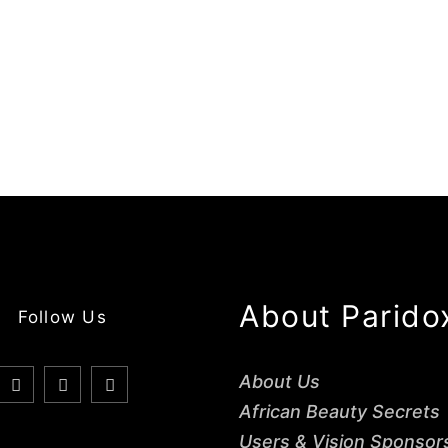
About Parido
Follow Us
About Us
African Beauty Secrets
Users & Vision Sponsor