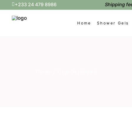
Shipping fee
+233 24 479 8986
Home
Shower Gels
Home
/
User Dashboard