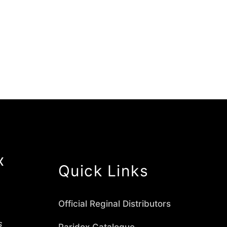
x
Quick Links
Official Reginal Distributors
s