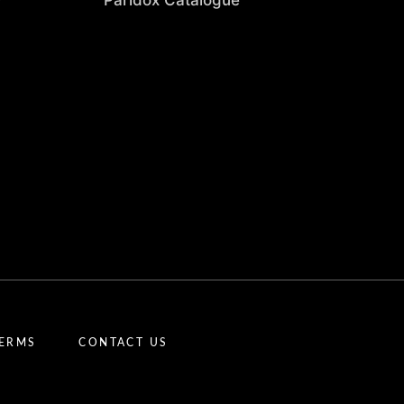
Paridox Catalogue
TERMS
CONTACT US