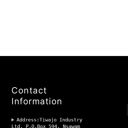
Contact
Information
Address:Tiwajo Industry
Ltd. P.O.Box 594, Nsawam