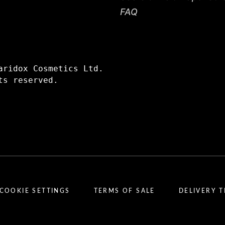
FAQ
aridox Cosmetics Ltd.
ts reserved.
COOKIE SETTINGS
TERMS OF SALE
DELIVERY 