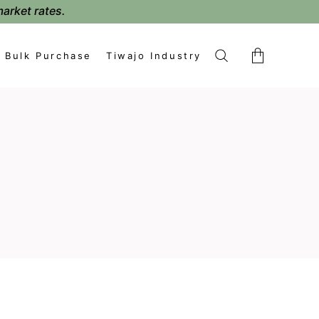
market rates.
Bulk Purchase
Tiwajo Industry
No products in the cart.